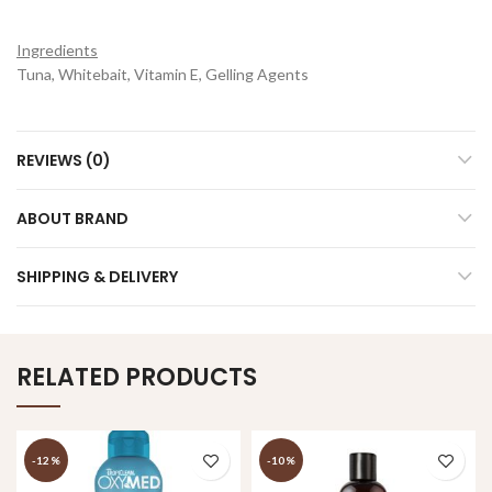
Ingredients
Tuna, Whitebait, Vitamin E, Gelling Agents
REVIEWS (0)
ABOUT BRAND
SHIPPING & DELIVERY
RELATED PRODUCTS
-12%
-10%