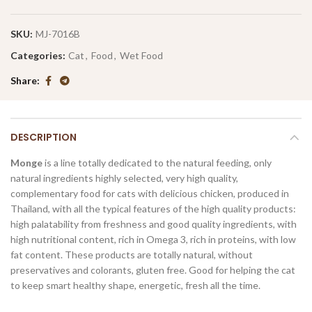
SKU:
MJ-7016B
Categories:
Cat
,
Food
,
Wet Food
Share
DESCRIPTION
Monge
is a line totally dedicated to the natural feeding, only
natural ingredients highly selected, very high quality,
complementary food for cats with delicious chicken, produced in
Thailand, with all the typical features of the high quality products:
high palatability from freshness and good quality ingredients, with
high nutritional content, rich in Omega 3, rich in proteins, with low
fat content. These products are totally natural, without
preservatives and colorants, gluten free. Good for helping the cat
to keep smart healthy shape, energetic, fresh all the time.