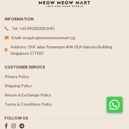
INFORMATION
Tel: +65 89200300 (HP)
Email: enquiry@meowmeowmart.sg
Address: 39A Jalan Pemempin #04-01A Halcyon Building
Singapore 577183
CUSTOMER SERVICE
Privacy Policy
Shipping Policy
Return & Exchange Policy
Terms & Conditions Policy
FOLLOW US