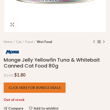
Click to enlarge
Home
Cat
Food
Wet Food
Monge Jelly Yellowfin Tuna & Whitebait
Canned Cat Food 80g
$
1.80
$
2.00
CLICK HERE FOR BUNDLE DEALS
Out of stock
Compare
Add to wishlist