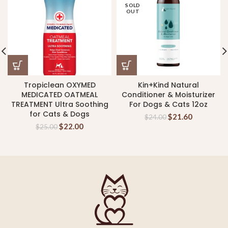
SOLD
OUT
Tropiclean OXYMED
Kin+Kind Natural
MEDICATED OATMEAL
Conditioner & Moisturizer
TREATMENT Ultra Soothing
For Dogs & Cats 12oz
for Cats & Dogs
$
21.60
$
24.00
$
22.00
$
25.00