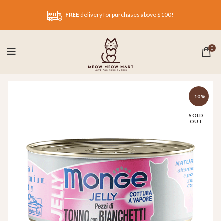
FREE
delivery for purchases above $100!
0
-10%
SOLD
OUT