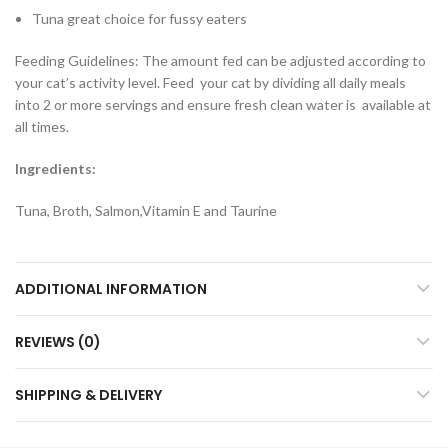
Tuna great choice for fussy eaters
Feeding Guidelines: The amount fed can be adjusted according to
your cat’s activity level. Feed your cat by dividing all daily meals
into 2 or more servings and ensure fresh clean water is available at
all times.
Ingredients:
Tuna, Broth, Salmon,Vitamin E and Taurine
ADDITIONAL INFORMATION
REVIEWS (0)
SHIPPING & DELIVERY