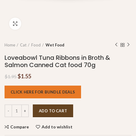
Click to enlarge
Home
Cat
Food
Wet Food
Loveabowl Tuna Ribbons in Broth &
Salmon Canned Cat food 70g
$
1.55
$
1.95
CLICK HERE FOR BUNDLE DEALS
ADD TO CART
Compare
Add to wishlist