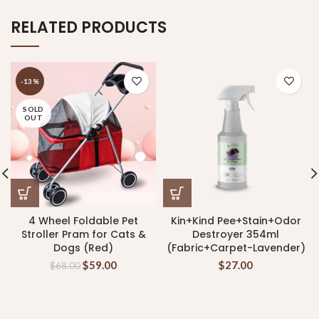
RELATED PRODUCTS
-13%
SOLD
OUT
4 Wheel Foldable Pet
Kin+Kind Pee+Stain+Odor
Stroller Pram for Cats &
Destroyer 354ml
Dogs (Red)
(Fabric+Carpet-Lavender)
$
59.00
$
27.00
$
68.00