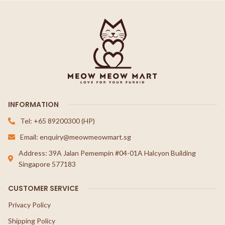
INFORMATION
Tel: +65 89200300 (HP)
Email: enquiry@meowmeowmart.sg
Address: 39A Jalan Pemempin #04-01A Halcyon Building
Singapore 577183
CUSTOMER SERVICE
Privacy Policy
Shipping Policy