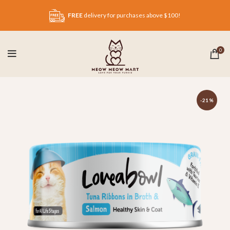
FREE
delivery for purchases above $100!
0
-21%