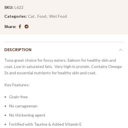
SKU:
L622
Categories:
Cat
,
Food
,
Wet Food
Share
DESCRIPTION
Tuna great choice for fussy eaters. Salmon for healthy skin and
coat. Low in saturated fats. Very high in protein. Contains Omega-
3s and essential nutrients for healthy skin and coat.
Key Features:
Grain-free
No carrageenan
No thickening agent
Fortified with Taurine & Added Vitamin E