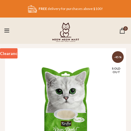
FREE
delivery for purchases above $100!
0
Clearance
-45%
SOLD
OUT