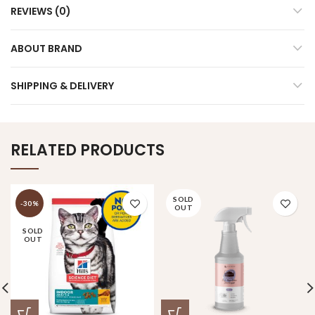
REVIEWS (0)
ABOUT BRAND
SHIPPING & DELIVERY
RELATED PRODUCTS
SOLD
-30%
OUT
SOLD
OUT