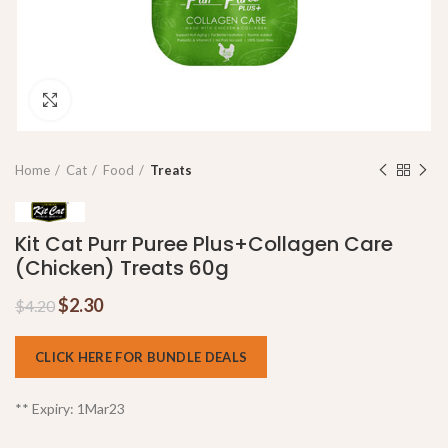
Click to enlarge
Home
Cat
Food
Treats
Kit Cat Purr Puree Plus+Collagen Care
(Chicken) Treats 60g
$
2.30
$
4.20
CLICK HERE FOR BUNDLE DEALS
** Expiry: 1Mar23