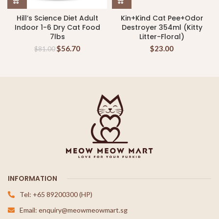
Hill’s Science Diet Adult
Kin+Kind Cat Pee+Odor
Indoor 1-6 Dry Cat Food
Destroyer 354ml (Kitty
7lbs
Litter-Floral)
$
56.70
$
23.00
$
81.00
INFORMATION
Tel: +65 89200300 (HP)
Email: enquiry@meowmeowmart.sg