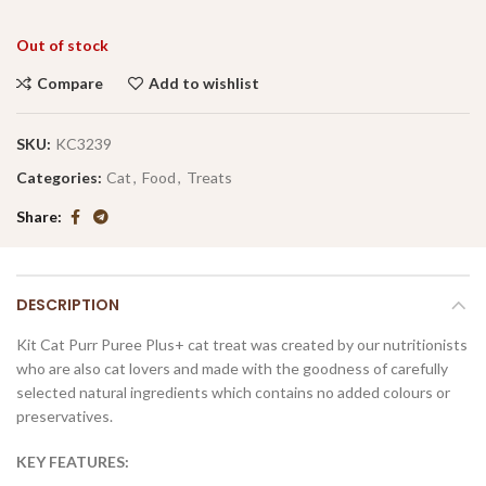
Out of stock
Compare
Add to wishlist
SKU:
KC3239
Categories:
Cat
,
Food
,
Treats
Share
DESCRIPTION
Kit Cat Purr Puree Plus+ cat treat was created by our nutritionists
who are also cat lovers and made with the goodness of carefully
selected natural ingredients which contains no added colours or
preservatives.
KEY FEATURES: