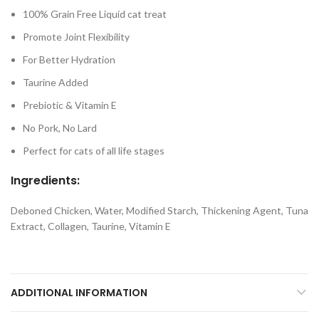
100% Grain Free Liquid cat treat
Promote Joint Flexibility
For Better Hydration
Taurine Added
Prebiotic & Vitamin E
No Pork, No Lard
Perfect for cats of all life stages
Ingredients:
Deboned Chicken, Water, Modified Starch, Thickening Agent, Tuna
Extract, Collagen, Taurine, Vitamin E
ADDITIONAL INFORMATION