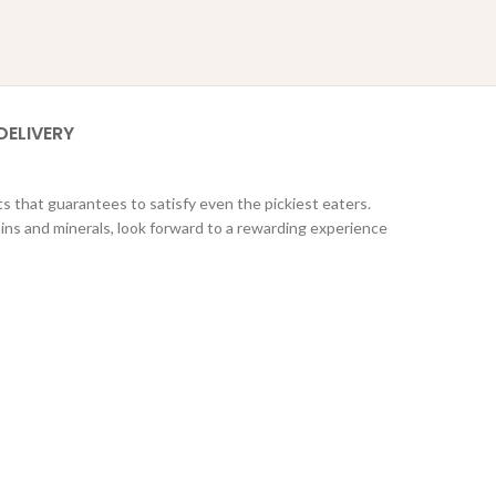
DELIVERY
s that guarantees to satisfy even the pickiest eaters.
mins and minerals, look forward to a rewarding experience