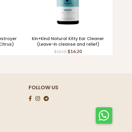
estroyer
Kin+Kind Natural Kitty Ear Cleaner
TOUC
READ MORE
itrus)
(Leave-in cleanse and relief)
F
$
16.20
$
18.00
FOLLOW US