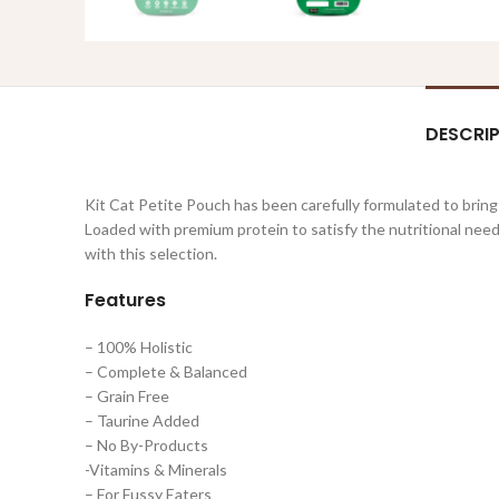
DESCRI
Kit Cat Petite Pouch has been carefully formulated to bring
Loaded with premium protein to satisfy the nutritional needs
with this selection.
Features
– 100% Holistic
– Complete & Balanced
– Grain Free
– Taurine Added
– No By-Products
-Vitamins & Minerals
– For Fussy Eaters