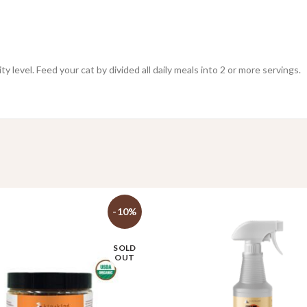
 level. Feed your cat by divided all daily meals into 2 or more servings.
-10%
SOLD
OUT