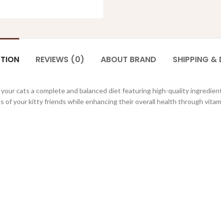
PTION
REVIEWS (0)
ABOUT BRAND
SHIPPING & 
 your cats a complete and balanced diet featuring high-quality ingredient
 of your kitty friends while enhancing their overall health through vita