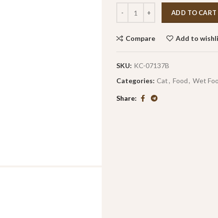
ADD TO CART
Compare
Add to wishl
SKU:
KC-07137B
Categories:
Cat
,
Food
,
Wet Fo
Share