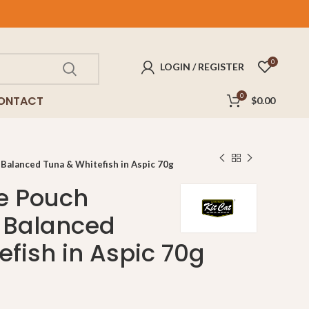
FREE
delivery for purchases above $100!
0
LOGIN / REGISTER
0
ONTACT
$
0.00
 Balanced Tuna & Whitefish in Aspic 70g
te Pouch
 Balanced
efish in Aspic 70g