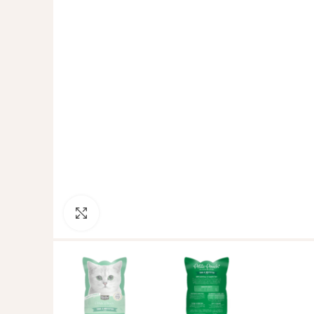
Click to enlarge