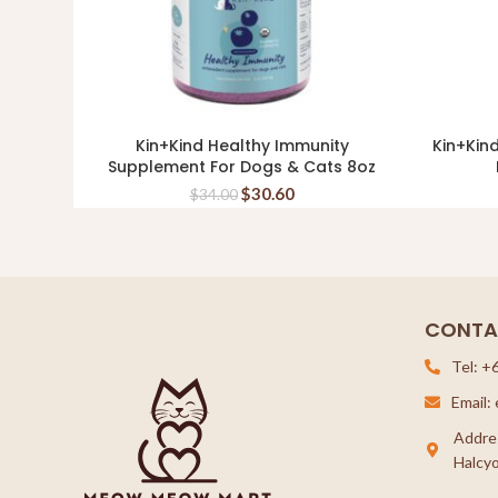
Kin+Kind Healthy Immunity
Kin+Kin
READ MORE
Supplement For Dogs & Cats 8oz
$
30.60
$
34.00
CONTA
Tel: +
Email
Addre
Halcyo