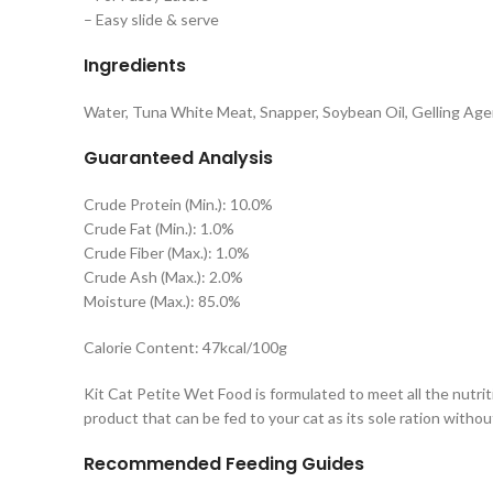
– Easy slide & serve
Ingredients
Water, Tuna White Meat, Snapper, Soybean Oil, Gelling Agen
Guaranteed Analysis
Crude Protein (Min.): 10.0%
Crude Fat (Min.): 1.0%
Crude Fiber (Max.): 1.0%
Crude Ash (Max.): 2.0%
Moisture (Max.): 85.0%
Calorie Content: 47kcal/100g
Kit Cat Petite Wet Food is formulated to meet all the nutrit
product that can be fed to your cat as its sole ration with
Recommended Feeding Guides