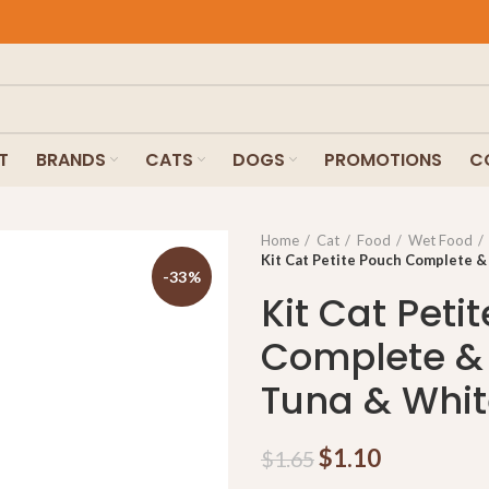
T
BRANDS
CATS
DOGS
PROMOTIONS
C
Home
Cat
Food
Wet Food
Kit Cat Petite Pouch Complete &
-33%
Kit Cat Peti
Complete &
Tuna & Whit
$
1.10
$
1.65