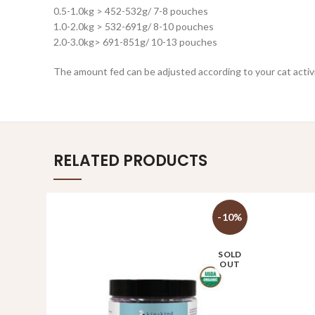
0.5-1.0kg > 452-532g/ 7-8 pouches
1.0-2.0kg > 532-691g/ 8-10 pouches
2.0-3.0kg> 691-851g/ 10-13 pouches
The amount fed can be adjusted according to your cat activity
RELATED PRODUCTS
-10%
SOLD
OUT