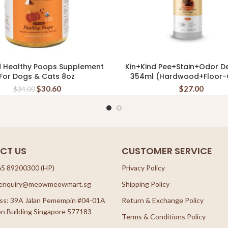
d Healthy Poops Supplement
Kin+Kind Pee+Stain+Odor D
READ MORE
READ MORE
For Dogs & Cats 8oz
354ml (Hardwood+Floor-C
$
30.60
$
27.00
$
34.00
CT US
CUSTOMER SERVICE
65 89200300 (HP)
Privacy Policy
: enquiry@meowmeowmart.sg
Shipping Policy
ss: 39A Jalan Pemempin #04-01A
Return & Exchange Policy
n Building Singapore 577183
Terms & Conditions Policy