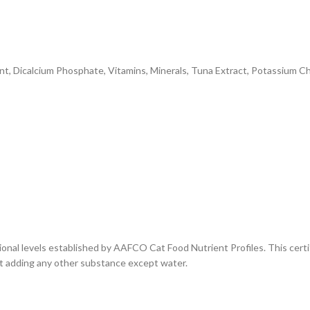
t, Dicalcium Phosphate, Vitamins, Minerals, Tuna Extract, Potassium Chl
ional levels established by AAFCO Cat Food Nutrient Profiles. This certif
out adding any other substance except water.