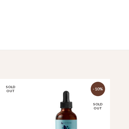
SOLD
-10%
OUT
SOLD
OUT