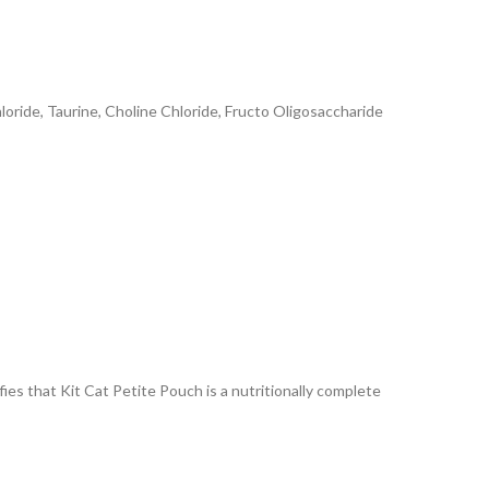
oride, Taurine, Choline Chloride, Fructo Oligosaccharide
ies that Kit Cat Petite Pouch is a nutritionally complete