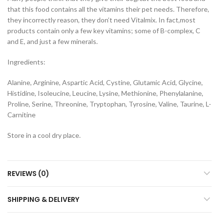
that this food contains all the vitamins their pet needs. Therefore,
they incorrectly reason, they don’t need Vitalmix. In fact,most
products contain only a few key vitamins; some of B-complex, C
and E, and just a few minerals.
Ingredients:
Alanine, Arginine, Aspartic Acid, Cystine, Glutamic Acid, Glycine,
Histidine, Isoleucine, Leucine, Lysine, Methionine, Phenylalanine,
Proline, Serine, Threonine, Tryptophan, Tyrosine, Valine, Taurine, L-
Carnitine
Store in a cool dry place.
REVIEWS (0)
SHIPPING & DELIVERY