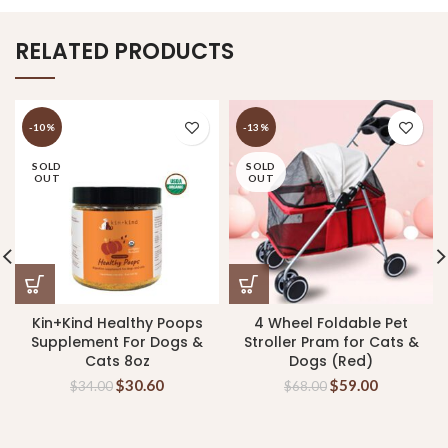
RELATED PRODUCTS
-10%
-13%
SOLD
SOLD
OUT
OUT
Kin+Kind Healthy Poops
4 Wheel Foldable Pet
Supplement For Dogs &
Stroller Pram for Cats &
Cats 8oz
Dogs (Red)
$
30.60
$
59.00
$
34.00
$
68.00