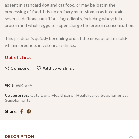
absent in standard dog and cat food, or may be lost in the
processing of food. It is no ordinary multi-vitamin as it contains
several additional nutritious ingredients, including whey; fish
protein and whole eggs to super charge the protein concentration.
This product is quickly becoming one of the most popular multi-
vitamin products in veterinary clinics.
Out of stock
Compare
Add to wishlist
SKU:
WK-V45
Categories:
Cat
,
Dog
,
Healthcare
,
Healthcare
,
Supplements
,
Supplements
Share
DESCRIPTION