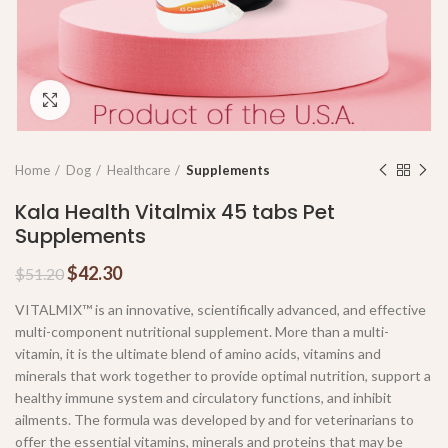
Click to enlarge
Home
Dog
Healthcare
Supplements
Kala Health Vitalmix 45 tabs Pet
Supplements
$
42.30
$
51.20
VITALMIX™ is an innovative, scientifically advanced, and effective
multi-component nutritional supplement. More than a multi-
vitamin, it is the ultimate blend of amino acids, vitamins and
minerals that work together to provide optimal nutrition, support a
healthy immune system and circulatory functions, and inhibit
ailments. The formula was developed by and for veterinarians to
offer the essential vitamins, minerals and proteins that may be