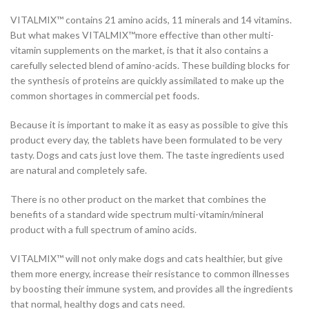
VITALMIX™ contains 21 amino acids, 11 minerals and 14 vitamins.
But what makes VITALMIX™more effective than other multi-
vitamin supplements on the market, is that it also contains a
carefully selected blend of amino-acids. These building blocks for
the synthesis of proteins are quickly assimilated to make up the
common shortages in commercial pet foods.
Because it is important to make it as easy as possible to give this
product every day, the tablets have been formulated to be very
tasty. Dogs and cats just love them. The taste ingredients used
are natural and completely safe.
There is no other product on the market that combines the
benefits of a standard wide spectrum multi-vitamin/mineral
product with a full spectrum of amino acids.
VITALMIX™ will not only make dogs and cats healthier, but give
them more energy, increase their resistance to common illnesses
by boosting their immune system, and provides all the ingredients
that normal, healthy dogs and cats need.