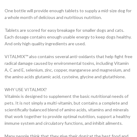
One bottle will provide enough tablets to supply a mid-size dog for
a whole month of delicious and nutritious nutrition.
Tablets are scored for easy breakage for smaller dogs and cats.
Each dosage contains enough usable energy to keep dogs healthy.
And only high quality ingredients are used.
VITALMIX™ also contains several anti-oxidants that help fight free
radical damage caused by environmental toxins, including Vitamin
A, C and E, selenium, zinc, copper, manganese and magnesium, and
the amino acids glutamic acid, cysteine, glycine and glutathione.
WHY USE VITALMIX?
Vitalmix is designed to supplement the basic nutritional needs of
pets. It is not simply a multi-vitamin, but contains a complete and
scientifically-balanced blend of amino acids, vitamins and minerals
that work together to provide optimal nutrition, support a healthy
immune system and circulatory functions, and inhibit ailments.
Many people think that they give their dog/cat the best food and