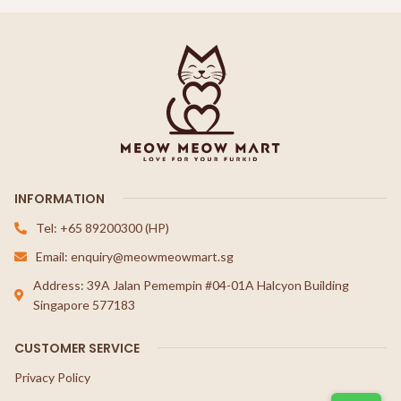
INFORMATION
Tel: +65 89200300 (HP)
Email: enquiry@meowmeowmart.sg
Address: 39A Jalan Pemempin #04-01A Halcyon Building
Singapore 577183
CUSTOMER SERVICE
Privacy Policy