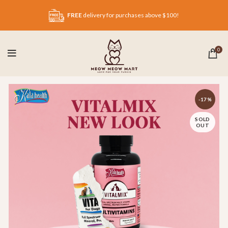
FREE
delivery for purchases above $100!
0
-17%
SOLD
OUT