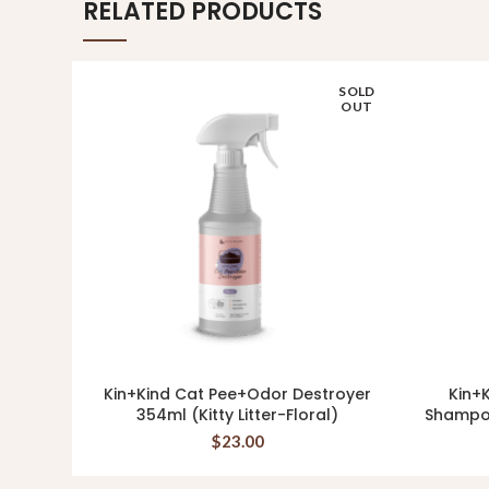
RELATED PRODUCTS
SOLD
OUT
Kin+Kind Cat Pee+Odor Destroyer
Kin+K
READ MORE
354ml (Kitty Litter-Floral)
Shampo
$
23.00