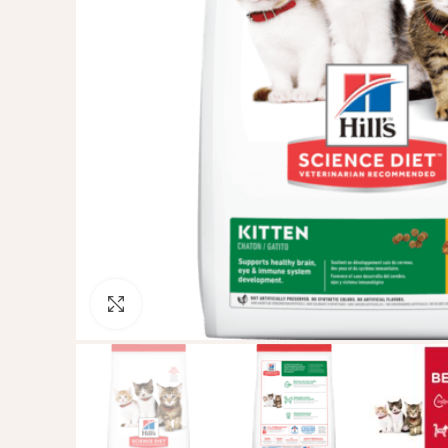
Click to enlarge