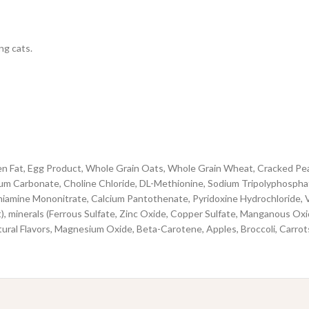
ng cats.
 Fat, Egg Product, Whole Grain Oats, Whole Grain Wheat, Cracked Pearled
lcium Carbonate, Choline Chloride, DL-Methionine, Sodium Tripolyphospha
hiamine Mononitrate, Calcium Pantothenate, Pyridoxine Hydrochloride, V
 minerals (Ferrous Sulfate, Zinc Oxide, Copper Sulfate, Manganous Oxide
ural Flavors, Magnesium Oxide, Beta-Carotene, Apples, Broccoli, Carrot