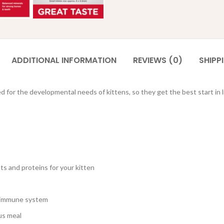
ADDITIONAL INFORMATION
REVIEWS (0)
SHIPP
d for the developmental needs of kittens, so they get the best start in li
nts and proteins for your kitten
hy immune system
ous meal