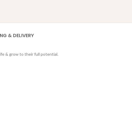
ING & DELIVERY
fe & grow to their full potential.