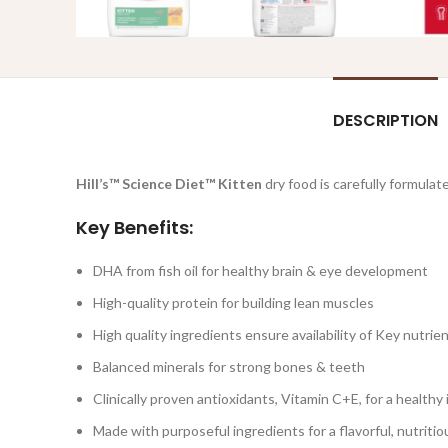
DESCRIPTION
Hill’s™ Science Diet™
Kitten
dry food is carefully formulate
Key Benefits:
DHA from fish oil for healthy brain & eye development
High-quality protein for building lean muscles
High quality ingredients ensure availability of Key nutrie
Balanced minerals for strong bones & teeth
Clinically proven antioxidants, Vitamin C+E, for a healt
Made with purposeful ingredients for a flavorful, nutriti