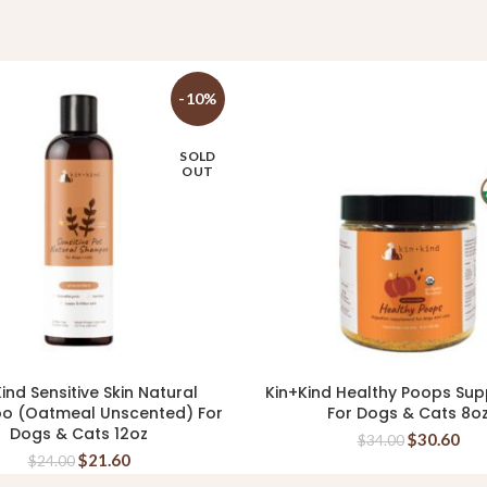
-10%
SOLD
OUT
ind Sensitive Skin Natural
Kin+Kind Healthy Poops Su
READ MORE
READ MORE
o (Oatmeal Unscented) For
For Dogs & Cats 8o
Dogs & Cats 12oz
$
30.60
$
34.00
$
21.60
$
24.00