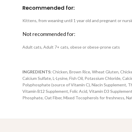
Recommended for:
Kittens, from weaning until 1 year old and pregnant or nursi
Not recommended for:
Adult cats, Adult 7+ cats, obese or obese-prone cats
INGREDIENTS:
Chicken, Brown Rice, Wheat Gluten, Chicken
Calcium Sulfate, L-Lysine, Fish Oil, Potassium Chloride, Ca
Polyphosphate (source of Vitamin C), Niacin Supplement, T
Vitamin B12 Supplement, Folic Acid, Vitamin D3 Supplement),
Phosphate, Oat Fiber, Mixed Tocopherols for freshness, Nat