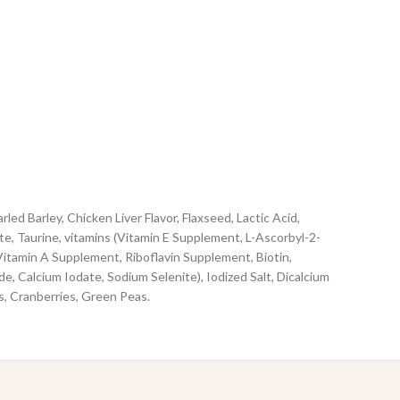
 Barley, Chicken Liver Flavor, Flaxseed, Lactic Acid,
te, Taurine, vitamins (Vitamin E Supplement, L-Ascorbyl-2-
itamin A Supplement, Riboflavin Supplement, Biotin,
, Calcium Iodate, Sodium Selenite), Iodized Salt, Dicalcium
s, Cranberries, Green Peas.