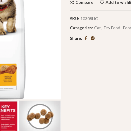
Compare
Add to wishl
SKU:
10308HG
Categories:
Cat
,
Dry Food
,
Foo
Share