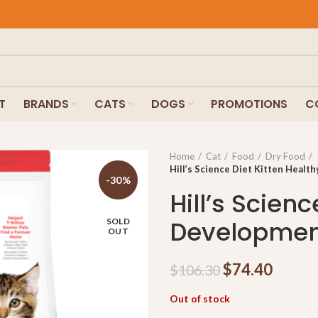
T
BRANDS
CATS
DOGS
PROMOTIONS
C
Home
Cat
Food
Dry Food
Hill’s Science Diet Kitten Heal
-30%
Hill’s Scien
Developmen
SOLD
OUT
$
74.40
$
106.30
Out of stock