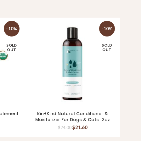
-10%
-10%
SOLD
SOLD
OUT
OUT
pplement
Kin+Kind Natural Conditioner &
Ki
READ MORE
z
Moisturizer For Dogs & Cats 12oz
Supp
$
21.60
$
24.00