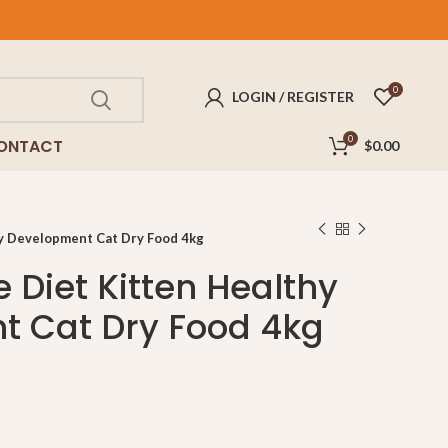
FREE
delivery for purchases above $100!
0
LOGIN / REGISTER
0
ONTACT
$
0.00
thy Development Cat Dry Food 4kg
ce Diet Kitten Healthy
t Cat Dry Food 4kg