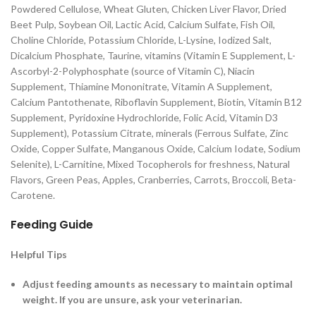
Powdered Cellulose, Wheat Gluten, Chicken Liver Flavor, Dried
Beet Pulp, Soybean Oil, Lactic Acid, Calcium Sulfate, Fish Oil,
Choline Chloride, Potassium Chloride, L-Lysine, Iodized Salt,
Dicalcium Phosphate, Taurine, vitamins (Vitamin E Supplement, L-
Ascorbyl-2-Polyphosphate (source of Vitamin C), Niacin
Supplement, Thiamine Mononitrate, Vitamin A Supplement,
Calcium Pantothenate, Riboflavin Supplement, Biotin, Vitamin B12
Supplement, Pyridoxine Hydrochloride, Folic Acid, Vitamin D3
Supplement), Potassium Citrate, minerals (Ferrous Sulfate, Zinc
Oxide, Copper Sulfate, Manganous Oxide, Calcium Iodate, Sodium
Selenite), L-Carnitine, Mixed Tocopherols for freshness, Natural
Flavors, Green Peas, Apples, Cranberries, Carrots, Broccoli, Beta-
Carotene.
Feeding Guide
Helpful Tips
Adjust feeding amounts as necessary to maintain optimal
weight. If you are unsure, ask your veterinarian.