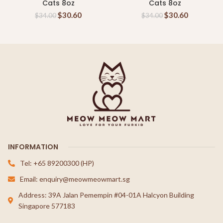
Cats 8oz
Cats 8oz
$
30.60
$
30.60
$
34.00
$
34.00
INFORMATION
Tel: +65 89200300 (HP)
Email: enquiry@meowmeowmart.sg
Address: 39A Jalan Pemempin #04-01A Halcyon Building
Singapore 577183