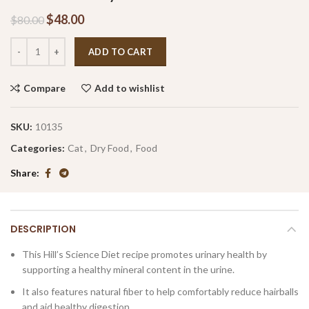
$
48.00
$
80.00
ADD TO CART
Compare
Add to wishlist
SKU:
10135
Categories:
Cat
,
Dry Food
,
Food
Share
DESCRIPTION
This Hill’s Science Diet recipe promotes urinary health by
supporting a healthy mineral content in the urine.
It also features natural fiber to help comfortably reduce hairballs
and aid healthy digestion.