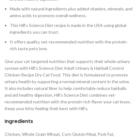
Made with natural ingredients plus added vitamins, minerals, and
amino acids to promote overall wellness.
This Hill’s Science Diet recipe is made in the USA using global
ingredients you can trust.
It offers quality, vet-recommended nutrition with the protein-
rich taste pets love.
Give your cat targeted nutrition that supports their whole urinary
system with Hill’s Science Diet Adult Urinary & Hairball Control
Chicken Recipe Dry Cat Food. This diet is formulated to promote
urinary health by supporting a normal mineral content in the urine.
It also includes natural fiber to help comfortably reduce hairballs
and aid healthy digestion. Hill’s Science Diet combines vet-
recommended nutrition with the protein-rich flavor your cat loves.
Keep your kitty feeling their best with Hill’s.
Ingredients
Chicken, Whole Grain Wheat, Corn Gluten Meal, Pork Fat,