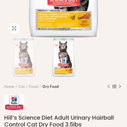
Click to enlarge
Home
Cat
Food
Dry Food
Hill’s Science Diet Adult Urinary Hairball
Control Cat Dry Food 3.5lbs