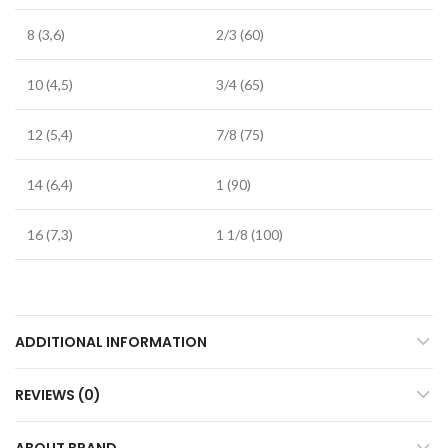
8 (3,6)
2/3 (60)
10 (4,5)
3/4 (65)
12 (5,4)
7/8 (75)
14 (6,4)
1 (90)
16 (7,3)
1 1/8 (100)
ADDITIONAL INFORMATION
REVIEWS (0)
ABOUT BRAND