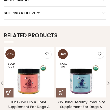
SHIPPING & DELIVERY
RELATED PRODUCTS
-10%
-10%
SOLD
SOLD
OUT
OUT
Kin+Kind Hip & Joint
Kin+Kind Healthy Immunity
Supplement For Dogs &
Supplement For Dogs &