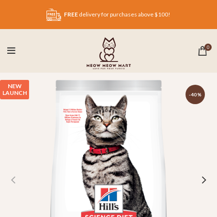
FREE
delivery for purchases above $100!
0
NEW
LAUNCH
-40%