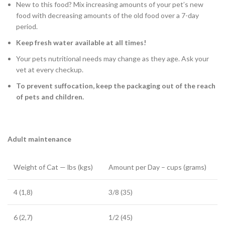
New to this food? Mix increasing amounts of your pet’s new
food with decreasing amounts of the old food over a 7-day
period.
Keep fresh water available at all times!
Your pets nutritional needs may change as they age. Ask your
vet at every checkup.
To prevent suffocation, keep the packaging out of the reach
of pets and children.
Adult maintenance
Weight of Cat — lbs (kgs)
Amount per Day – cups (grams)
4 (1,8)
3/8 (35)
6 (2,7)
1/2 (45)