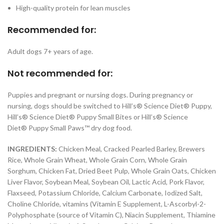
High-quality protein for lean muscles
Recommended for:
Adult dogs 7+ years of age.
Not recommended for:
Puppies and pregnant or nursing dogs. During pregnancy or
nursing, dogs should be switched to Hill’s®
Science Diet®
Puppy,
Hill’s®
Science Diet®
Puppy Small Bites or Hill’s®
Science
Diet®
Puppy
Small Paws™
dry dog food.
INGREDIENTS:
Chicken Meal, Cracked Pearled Barley, Brewers
Rice, Whole Grain Wheat, Whole Grain Corn, Whole Grain
Sorghum, Chicken Fat, Dried Beet Pulp, Whole Grain Oats, Chicken
Liver Flavor, Soybean Meal, Soybean Oil, Lactic Acid, Pork Flavor,
Flaxseed, Potassium Chloride, Calcium Carbonate, Iodized Salt,
Choline Chloride, vitamins (Vitamin E Supplement, L-Ascorbyl-2-
Polyphosphate (source of Vitamin C), Niacin Supplement, Thiamine