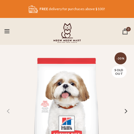
FREE
delivery for purchases above $100!
0
-30%
SOLD
OUT