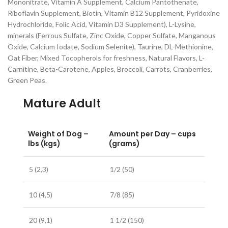
Mononitrate, Vitamin A Supplement, Calcium Pantothenate,
Riboflavin Supplement, Biotin, Vitamin B12 Supplement, Pyridoxine
Hydrochloride, Folic Acid, Vitamin D3 Supplement), L-Lysine,
minerals (Ferrous Sulfate, Zinc Oxide, Copper Sulfate, Manganous
Oxide, Calcium Iodate, Sodium Selenite), Taurine, DL-Methionine,
Oat Fiber, Mixed Tocopherols for freshness, Natural Flavors, L-
Carnitine, Beta-Carotene, Apples, Broccoli, Carrots, Cranberries,
Green Peas.
Mature Adult
Weight of Dog –
Amount per Day – cups
lbs (kgs)
(grams)
5 (2,3)
1/2 (50)
10 (4,5)
7/8 (85)
20 (9,1)
1 1/2 (150)