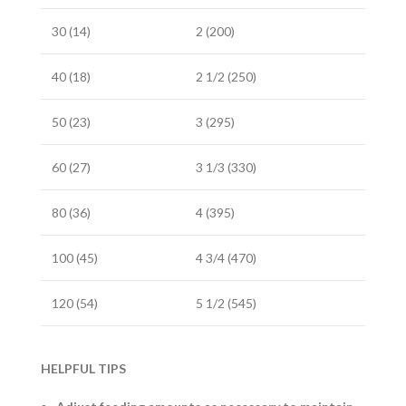
30 (14)
2 (200)
40 (18)
2 1/2 (250)
50 (23)
3 (295)
60 (27)
3 1/3 (330)
80 (36)
4 (395)
100 (45)
4 3/4 (470)
120 (54)
5 1/2 (545)
HELPFUL TIPS