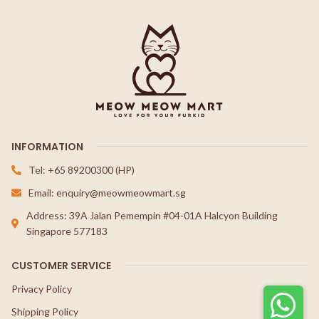
INFORMATION
Tel: +65 89200300 (HP)
Email: enquiry@meowmeowmart.sg
Address: 39A Jalan Pemempin #04-01A Halcyon Building
Singapore 577183
CUSTOMER SERVICE
Privacy Policy
Shipping Policy