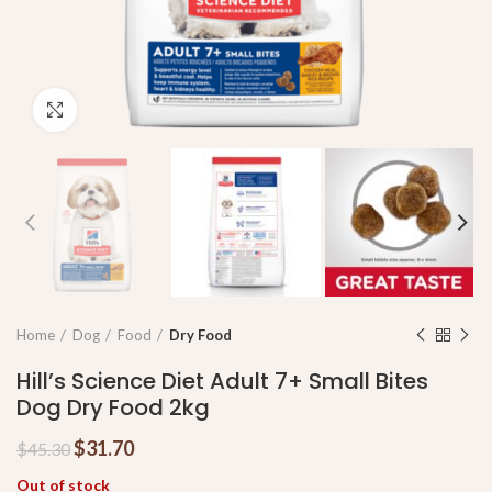
Click to enlarge
Home
Dog
Food
Dry Food
Hill’s Science Diet Adult 7+ Small Bites
Dog Dry Food 2kg
$
31.70
$
45.30
Out of stock