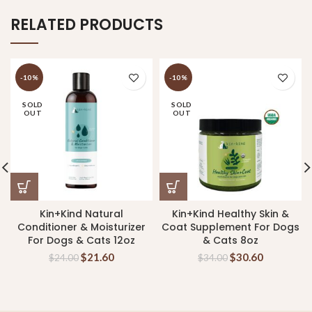
RELATED PRODUCTS
-10%
-10%
SOLD
SOLD
OUT
OUT
Kin+Kind Natural
Kin+Kind Healthy Skin &
Conditioner & Moisturizer
Coat Supplement For Dogs
For Dogs & Cats 12oz
& Cats 8oz
$
21.60
$
30.60
$
24.00
$
34.00