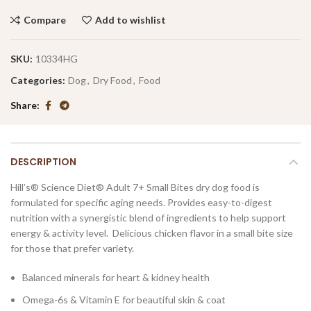
Compare
Add to wishlist
SKU:
10334HG
Categories:
Dog
,
Dry Food
,
Food
Share
DESCRIPTION
Hill’s® Science Diet®
Adult 7+ Small Bites dry dog food is
formulated for specific aging needs. Provides easy-to-digest
nutrition with a synergistic blend of ingredients to help support
energy & activity level. Delicious chicken flavor in a small bite size
for those that prefer variety.
Balanced minerals for heart & kidney health
Omega-6s & Vitamin E for beautiful skin & coat