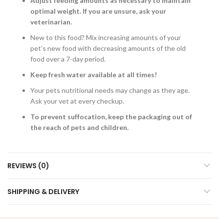
Adjust feeding amounts as necessary to maintain
optimal weight. If you are unsure, ask your
veterinarian.
New to this food? Mix increasing amounts of your
pet’s new food with decreasing amounts of the old
food over a 7-day period.
Keep fresh water available at all times!
Your pets nutritional needs may change as they age.
Ask your vet at every checkup.
To prevent suffocation, keep the packaging out of
the reach of pets and children.
REVIEWS (0)
SHIPPING & DELIVERY