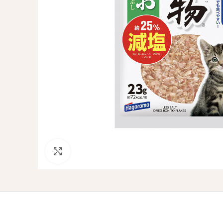
Click to enlarge