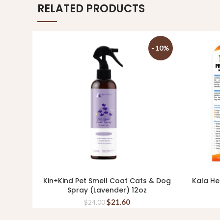
RELATED PRODUCTS
-10%
Kin+Kind Pet Smell Coat Cats & Dog
Kala He
ADD TO CART
Spray (Lavender) 12oz
$
21.60
$
24.00