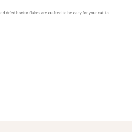
d dried bonito flakes are crafted to be easy for your cat to