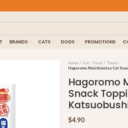
T
BRANDS
CATS
DOGS
PROMOTIONS
C
Home
Cat
Food
Treats
Hagoromo Muichimotsu Cat Snack
Hagoromo M
Snack Toppi
Katsuobush
$
4.90