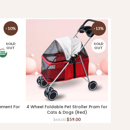
-10%
-13%
SOLD
SOLD
OUT
OUT
ement For
4 Wheel Foldable Pet Stroller Pram for
Aatas 
READ MORE
Cats & Dogs (Red)
$
59.00
$
68.00