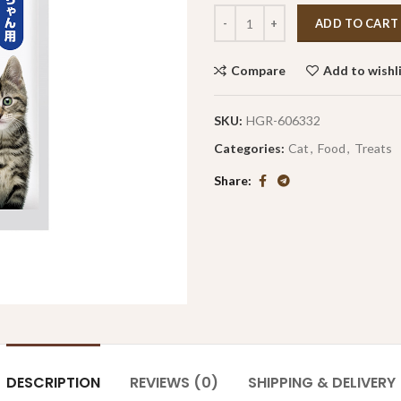
ADD TO CART
Compare
Add to wishl
SKU:
HGR-606332
Categories:
Cat
,
Food
,
Treats
Share
DESCRIPTION
REVIEWS (0)
SHIPPING & DELIVERY