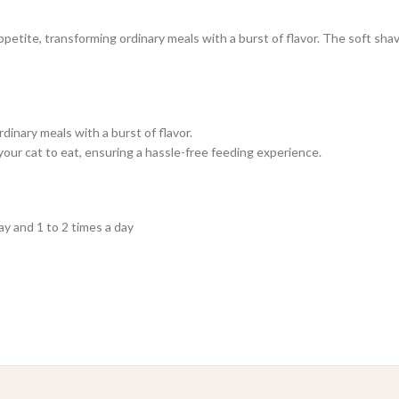
etite, transforming ordinary meals with a burst of flavor. The soft shave
inary meals with a burst of flavor.
 your cat to eat, ensuring a hassle-free feeding experience.
ay and 1 to 2 times a day