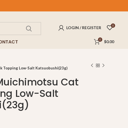
FREE
delivery for purchases above $100!
0
LOGIN / REGISTER
0
ONTACT
$
0.00
 Topping Low-Salt Katsuobushi(23g)
uichimotsu Cat
ng Low-Salt
i(23g)