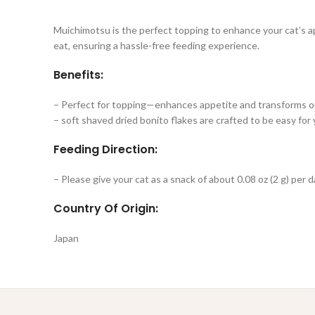
Muichimotsu is the perfect topping to enhance your cat’s app
eat, ensuring a hassle-free feeding experience.
Benefits:
– Perfect for topping—enhances appetite and transforms ord
– soft shaved dried bonito flakes are crafted to be easy for
Feeding Direction:
– Please give your cat as a snack of about 0.08 oz (2 g) per d
Country Of Origin:
Japan