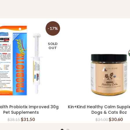
-17%
SOLD
OUT
alth Probiotix Improved 30g
Kin+Kind Healthy Calm Suppl
READ MORE
READ MORE
Pet Supplements
Dogs & Cats 8oz
$
31.50
$
30.60
$
38.15
$
34.00