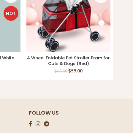
HOT
d White
4 Wheel Foldable Pet Stroller Pram for
Hill’s 
READ MORE
Cats & Dogs (Red)
$
59.00
$
68.00
FOLLOW US