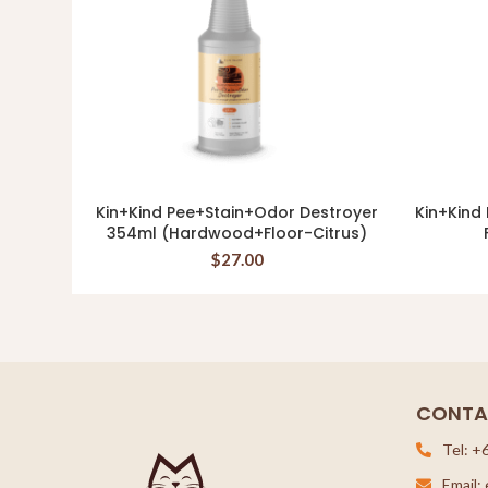
Kin+Kind Pee+Stain+Odor Destroyer
Kin+Kind
READ MORE
354ml (Hardwood+Floor-Citrus)
$
27.00
CONTA
Tel: +
Email