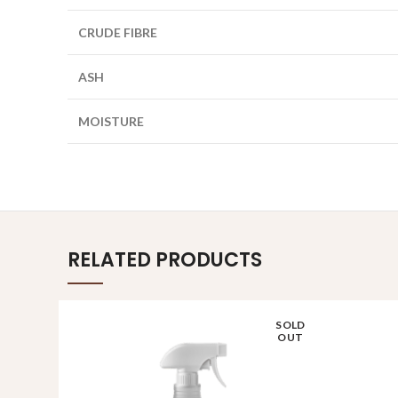
CRUDE FIBRE
ASH
MOISTURE
RELATED PRODUCTS
SOLD
OUT