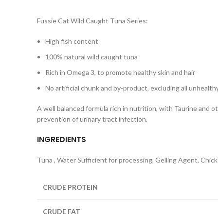
Fussie Cat Wild Caught Tuna Series:
High fish content
100% natural wild caught tuna
Rich in Omega 3, to promote healthy skin and hair
No artificial chunk and by-product, excluding all unhealt
A well balanced formula rich in nutrition, with Taurine and 
prevention of urinary tract infection.
INGREDIENTS
Tuna , Water Sufficient for processing, Gelling Agent, Chic
CRUDE PROTEIN
CRUDE FAT