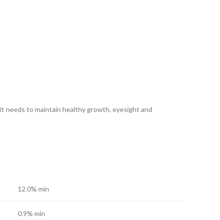
s it needs to maintain healthy growth, eyesight and
12.0% min
0.9% min