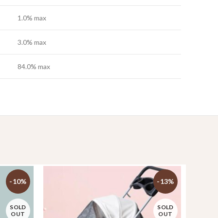
1.0% max
3.0% max
84.0% max
-10%
-13%
SOLD
SOLD
OUT
OUT