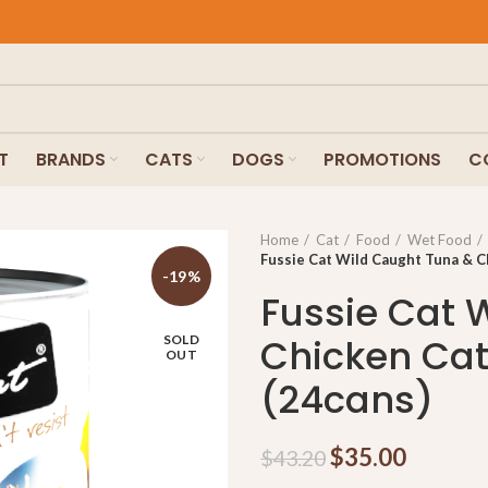
T
BRANDS
CATS
DOGS
PROMOTIONS
C
Home
Cat
Food
Wet Food
Fussie Cat Wild Caught Tuna & C
-19%
Fussie Cat 
Chicken Ca
SOLD
OUT
(24cans)
$
35.00
$
43.20