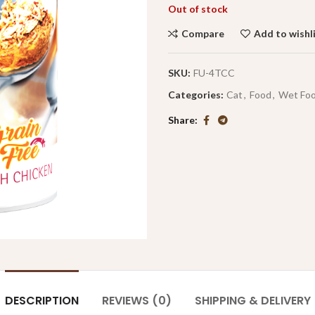
Out of stock
Compare
Add to wishl
SKU:
FU-4TCC
Categories:
Cat
,
Food
,
Wet Fo
Share
DESCRIPTION
REVIEWS (0)
SHIPPING & DELIVERY