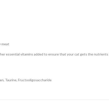
hy meat
other essential vitamins added to ensure that your cat gets the nutrient
ken, Taurine, Fructooligosaccharide