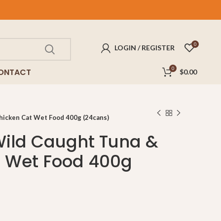
FREE
delivery for purchases above $100!
0
LOGIN / REGISTER
0
ONTACT
$
0.00
hicken Cat Wet Food 400g (24cans)
Wild Caught Tuna &
t Wet Food 400g