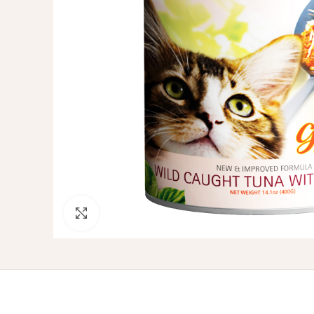
Click to enlarge