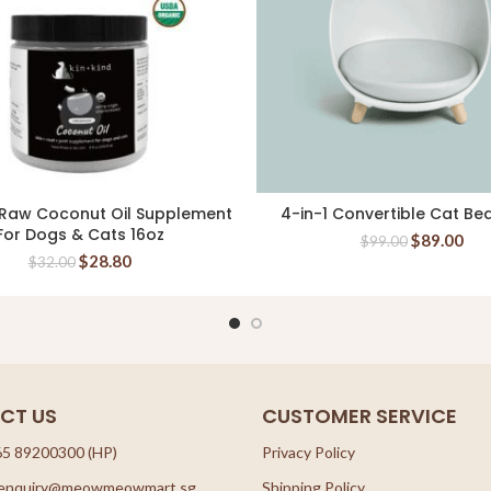
 Raw Coconut Oil Supplement
4-in-1 Convertible Cat Be
ADD TO CART
READ MORE
For Dogs & Cats 16oz
$
89.00
$
99.00
$
28.80
$
32.00
CT US
CUSTOMER SERVICE
65 89200300 (HP)
Privacy Policy
: enquiry@meowmeowmart.sg
Shipping Policy