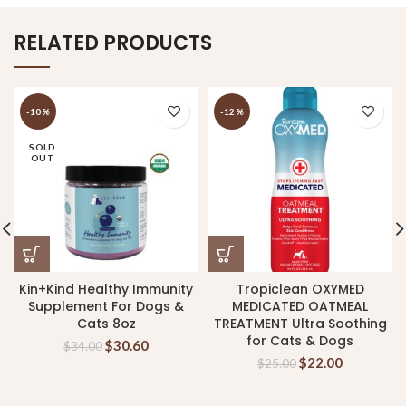
RELATED PRODUCTS
-10%
-12%
SOLD
OUT
Kin+Kind Healthy Immunity
Tropiclean OXYMED
Supplement For Dogs &
MEDICATED OATMEAL
Cats 8oz
TREATMENT Ultra Soothing
for Cats & Dogs
$
30.60
$
34.00
$
22.00
$
25.00