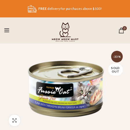
FREE
delivery for purchases above $100!
0
-33%
SOLD
OUT
Click to enlarge