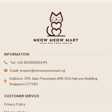
INFORMATION
Tel: +65 89200300 (HP)
Email: enquiry@meowmeowmart.sg
Address: 39A Jalan Pemempin #04-01A Halcyon Building
Singapore 577183
CUSTOMER SERVICE
Privacy Policy