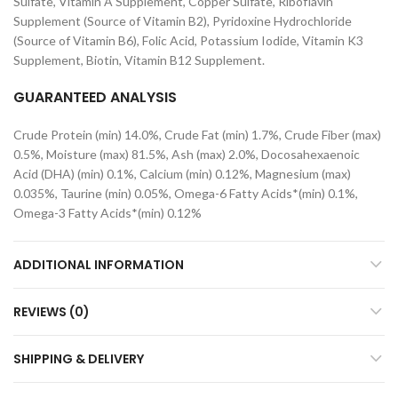
Sulfate, Vitamin A Supplement, Copper Sulfate, Riboflavin
Supplement (Source of Vitamin B2), Pyridoxine Hydrochloride
(Source of Vitamin B6), Folic Acid, Potassium Iodide, Vitamin K3
Supplement, Biotin, Vitamin B12 Supplement.
GUARANTEED ANALYSIS
Crude Protein (min) 14.0%, Crude Fat (min) 1.7%, Crude Fiber (max)
0.5%, Moisture (max) 81.5%, Ash (max) 2.0%, Docosahexaenoic
Acid (DHA) (min) 0.1%, Calcium (min) 0.12%, Magnesium (max)
0.035%, Taurine (min) 0.05%, Omega-6 Fatty Acids*(min) 0.1%,
Omega-3 Fatty Acids*(min) 0.12%
ADDITIONAL INFORMATION
REVIEWS (0)
SHIPPING & DELIVERY