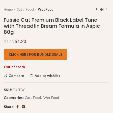
Home
Cat
Food
Wet Food
Fussie Cat Premium Black Label Tuna
with Threadfin Bream Formula in Aspic
80g
$
1.20
$
1.80
CLICK HERE FOR BUNDLE DEALS
Out of stock
Compare
Add to wishlist
SKU:
FU-TBC
Categories:
Cat
,
Food
,
Wet Food
Share