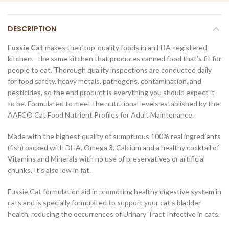
DESCRIPTION
Fussie Cat
makes their top-quality foods in an FDA-registered
kitchen—the same kitchen that produces canned food that’s fit for
people to eat. Thorough quality inspections are conducted daily
for food safety, heavy metals, pathogens, contamination, and
pesticides, so the end product is everything you should expect it
to be. Formulated to meet the nutritional levels established by the
AAFCO Cat Food Nutrient Profiles for Adult Maintenance.
Made with the highest quality of sumptuous 100% real ingredients
(fish) packed with DHA, Omega 3, Calcium and a healthy cocktail of
Vitamins and Minerals with no use of preservatives or artificial
chunks. It’s also low in fat.
Fussie Cat formulation aid in promoting healthy digestive system in
cats and is specially formulated to support your cat’s bladder
health, reducing the occurrences of Urinary Tract Infective in cats.