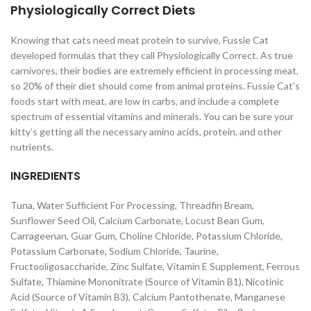
Physiologically Correct Diets
Knowing that cats need meat protein to survive, Fussie Cat
developed formulas that they call Physiologically Correct. As true
carnivores, their bodies are extremely efficient in processing meat,
so 20% of their diet should come from animal proteins. Fussie Cat’s
foods start with meat, are low in carbs, and include a complete
spectrum of essential vitamins and minerals. You can be sure your
kitty’s getting all the necessary amino acids, protein, and other
nutrients.
INGREDIENTS
Tuna, Water Sufficient For Processing, Threadfin Bream,
Sunflower Seed Oil, Calcium Carbonate, Locust Bean Gum,
Carrageenan, Guar Gum, Choline Chloride, Potassium Chloride,
Potassium Carbonate, Sodium Chloride, Taurine,
Fructooligosaccharide, Zinc Sulfate, Vitamin E Supplement, Ferrous
Sulfate, Thiamine Mononitrate (Source of Vitamin B1), Nicotinic
Acid (Source of Vitamin B3), Calcium Pantothenate, Manganese