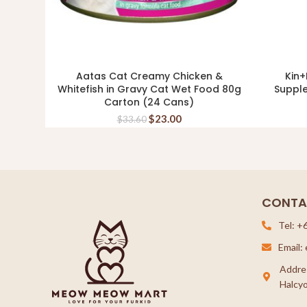
Aatas Cat Creamy Chicken &
Kin+
ADD TO CART
Whitefish in Gravy Cat Wet Food 80g
Suppl
Carton (24 Cans)
$
23.00
$
33.60
CONTA
Tel: +
Email
Addre
Halcyo