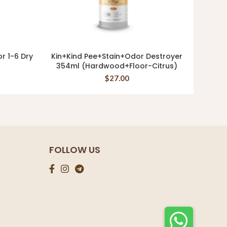
or 1-6 Dry
Kin+Kind Pee+Stain+Odor Destroyer
Kin+K
READ MORE
354ml (Hardwood+Floor-Citrus)
$
27.00
FOLLOW US