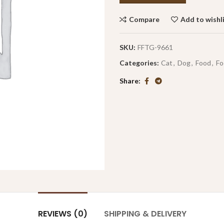
Compare
Add to wishl
SKU:
FFTG-9661
Categories:
Cat
,
Dog
,
Food
,
Fo
Share
REVIEWS (0)
SHIPPING & DELIVERY