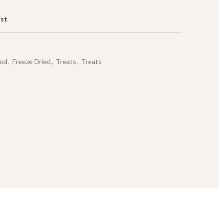
ist
od
,
Freeze Dried
,
Treats
,
Treats