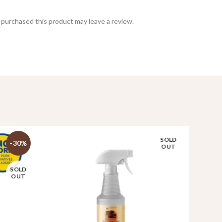
purchased this product may leave a review.
SOLD
-30%
OUT
SOLD
OUT