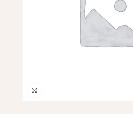
Click to enlarge