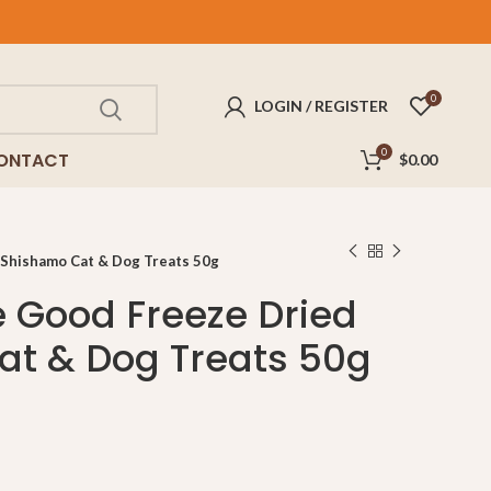
FREE
delivery for purchases above $100!
0
LOGIN / REGISTER
0
ONTACT
$
0.00
 Shishamo Cat & Dog Treats 50g
e Good Freeze Dried
t & Dog Treats 50g