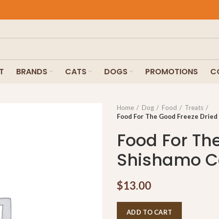
T
BRANDS
CATS
DOGS
PROMOTIONS
C
Home
Dog
Food
Treats
Food For The Good Freeze Dried
Food For Th
Shishamo Ca
$
13.00
ADD TO CART