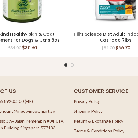
Kind Healthy Skin & Coat
Hill’s Science Diet Adult Indo
READ MORE
READ MORE
ement For Dogs & Cats 8oz
Cat Food 7lbs
$
30.60
$
56.70
$
34.00
$
81.00
CT US
CUSTOMER SERVICE
65 89200300 (HP)
Privacy Policy
: enquiry@meowmeowmart.sg
Shipping Policy
ss: 39A Jalan Pemempin #04-01A
Return & Exchange Policy
n Building Singapore 577183
Terms & Conditions Policy