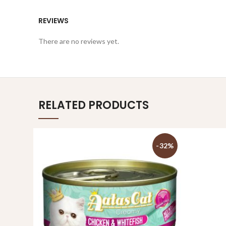
REVIEWS
There are no reviews yet.
RELATED PRODUCTS
-32%