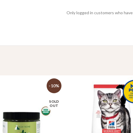
Only logged in customers who have 
-10%
SOLD
OUT