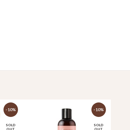
-10%
-10%
SOLD
SOLD
OUT
OUT