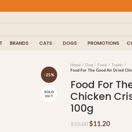
T
BRANDS
CATS
DOGS
PROMOTIONS
C
Home
Dog
Food
Treats
Food For The Good Air Dried Chi
-25%
Food For Th
Chicken Cri
SOLD
OUT
100g
$
11.20
$
15.00