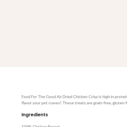
Food For The Good Air Dried Chicken Crisp is high in protein
flavor your pet craves! These treats are grain-free, gluten-
Ingredients
100% Chicken Breast