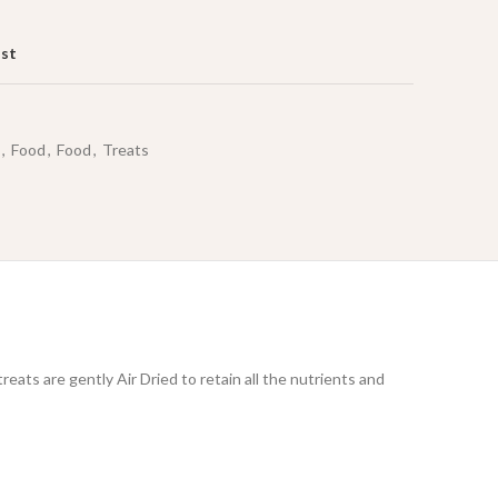
ist
,
Food
,
Food
,
Treats
eats are gently Air Dried to retain all the nutrients and