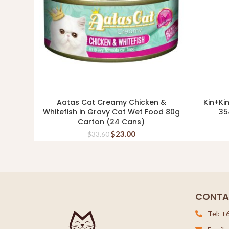
Aatas Cat Creamy Chicken &
Kin+Ki
ADD TO CART
Whitefish in Gravy Cat Wet Food 80g
35
Carton (24 Cans)
$
23.00
$
33.60
CONTA
Tel: +