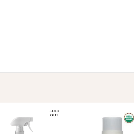
SOLD
OUT