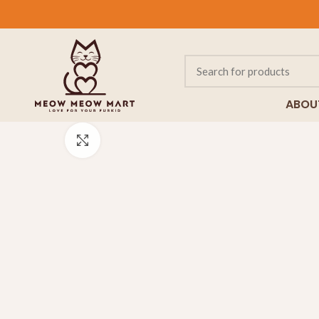
ABOU
Click to enlarge