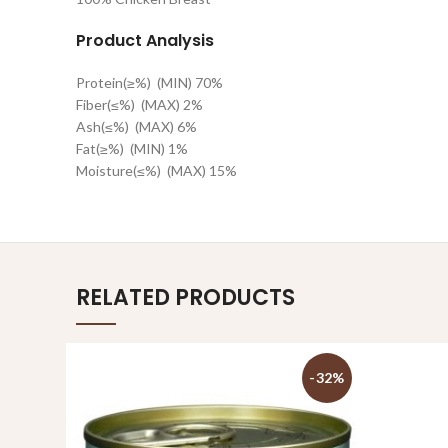
Product Analysis
Protein(≥%)
(MIN) 70%
Fiber(≤%)
(MAX) 2%
Ash(≤%)
(MAX) 6%
Fat(≥%)
(MIN) 1%
Moisture(≤%)
(MAX) 15%
RELATED PRODUCTS
-32%