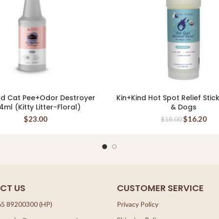
nd Cat Pee+Odor Destroyer
Kin+Kind Hot Spot Relief Stic
READ MORE
READ MORE
4ml (Kitty Litter-Floral)
& Dogs
$
23.00
$
16.20
$
18.00
CT US
CUSTOMER SERVICE
65 89200300 (HP)
Privacy Policy