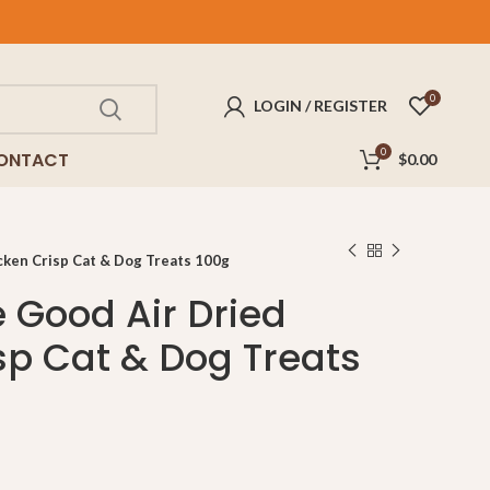
FREE
delivery for purchases above $100!
0
LOGIN / REGISTER
0
ONTACT
$
0.00
cken Crisp Cat & Dog Treats 100g
e Good Air Dried
sp Cat & Dog Treats