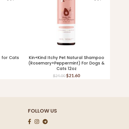
k for Cats
Kin+Kind Itchy Pet Natural Shampoo
Kin+K
READ MORE
(Rosemary+Peppermint) For Dogs &
Cats 12oz
$
21.60
$
24.00
FOLLOW US