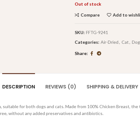
Out of stock
Compare
Add to wishl
SKU:
FFTG-9241
Categories:
Air-Dried
,
Cat
,
Dog
Share
DESCRIPTION
REVIEWS (0)
SHIPPING & DELIVERY
, suitable for both dogs and cats. Made from 100% Chicken Breast, the tr
free, without any added preservatives and antibiotics.