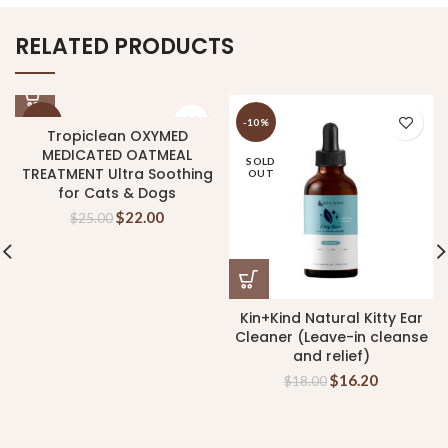
RELATED PRODUCTS
-12%
-10%
Tropiclean OXYMED
MEDICATED OATMEAL
SOLD
TREATMENT Ultra Soothing
OUT
for Cats & Dogs
$
22.00
$
25.00
Kin+Kind Natural Kitty Ear
Cleaner (Leave-in cleanse
and relief)
$
16.20
$
18.00