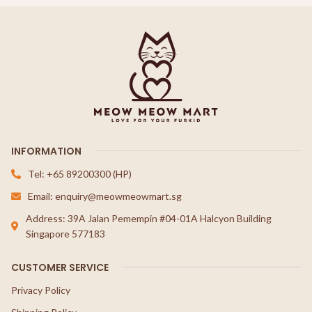
INFORMATION
Tel: +65 89200300 (HP)
Email: enquiry@meowmeowmart.sg
Address: 39A Jalan Pemempin #04-01A Halcyon Building
Singapore 577183
CUSTOMER SERVICE
Privacy Policy