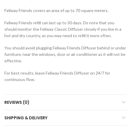
Feliway Friends covers an area of up to 70 square meters.
Feliway Friends refill can last up to 30 days. Do note that you
should monitor the Feliway Classic Diffuser closely if you live in a
hot and dry country, as you may need to refill it more often.
You should avoid plugging Feliway Friends Diffuser behind or under
furniture, near the windows, door or air conditioner as it will not be
effective.
For best results, leave Feliway Friends Diffuser on 24/7 for
continuous flow.
REVIEWS (0)
SHIPPING & DELIVERY