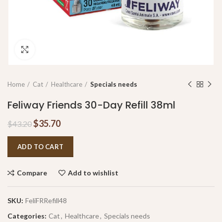
Click to enlarge
Home
Cat
Healthcare
Specials needs
Feliway Friends 30-Day Refill 38ml
$
35.70
$
43.20
ADD TO CART
Compare
Add to wishlist
SKU:
FeliFRRefill48
Categories:
Cat
,
Healthcare
,
Specials needs