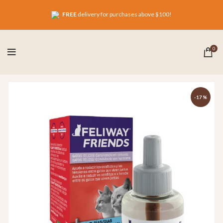
FREE
delivery for purchases above $100!
0
-17%