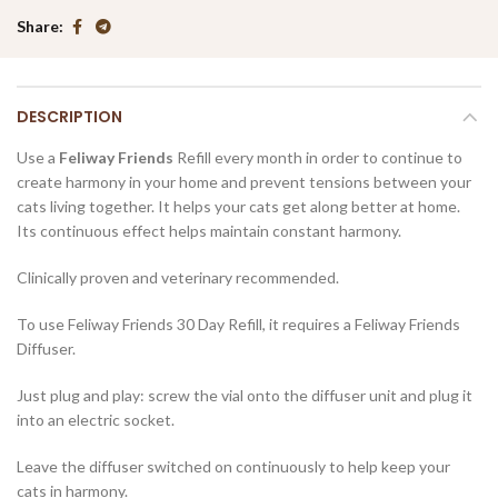
Share
DESCRIPTION
Use a
Feliway Friends
Refill every month in order to continue to
create harmony in your home and prevent tensions between your
cats living together. It helps your cats get along better at home.
Its continuous effect helps maintain constant harmony.
Clinically proven and veterinary recommended.
To use Feliway Friends 30 Day Refill, it requires a Feliway Friends
Diffuser.
Just plug and play: screw the vial onto the diffuser unit and plug it
into an electric socket.
Leave the diffuser switched on continuously to help keep your
cats in harmony.