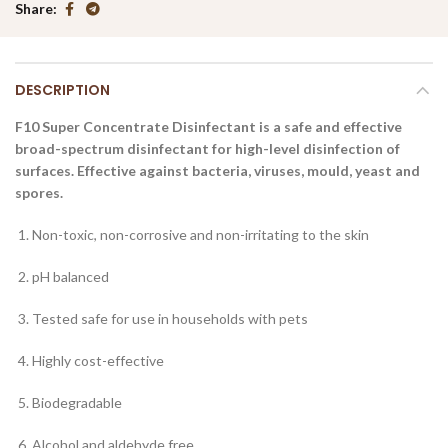
Share
DESCRIPTION
F10 Super Concentrate Disinfectant is a safe and effective
broad-spectrum disinfectant for high-level disinfection of
surfaces. Effective against bacteria, viruses, mould, yeast and
spores.
Non-toxic, non-corrosive and non-irritating to the skin
pH balanced
Tested safe for use in households with pets
Highly cost-effective
Biodegradable
Alcohol and aldehyde free