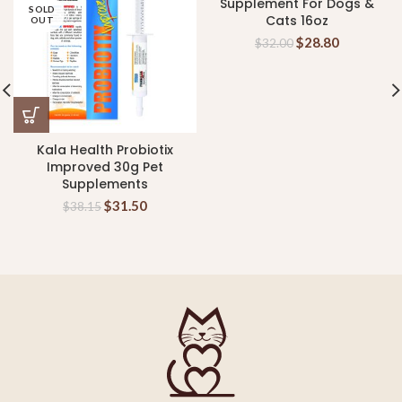
Supplement For Dogs &
SOLD
Cats 16oz
OUT
$
28.80
$
32.00
Kala Health Probiotix
Improved 30g Pet
Supplements
$
31.50
$
38.15