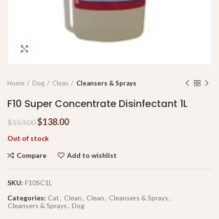
Click to enlarge
Home
Dog
Clean
Cleansers & Sprays
F10 Super Concentrate Disinfectant 1L
$
138.00
$
153.00
Out of stock
Compare
Add to wishlist
SKU:
F10SC1L
Categories:
Cat
,
Clean
,
Clean
,
Cleansers & Sprays
,
Cleansers & Sprays
,
Dog