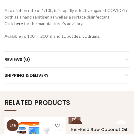
At a dilution rate of 1:100, it is rapidly effective against COVID-19,
both as a hand sanitiser, as well as a surface disinfectant.
Click
here
for the manufacturer’s advisory.
Available in: 100ml, 200ml, and 1L bottles, 5L drums.
REVIEWS (0)
SHIPPING & DELIVERY
RELATED PRODUCTS
-17%
-10%
Kin+Kind Raw Coconut Oil