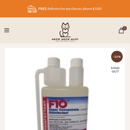
FREE
delivery for purchases above $100!
0
-10%
SOLD
OUT