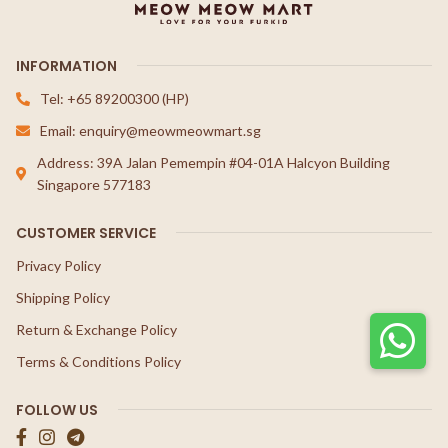
INFORMATION
Tel: +65 89200300 (HP)
Email: enquiry@meowmeowmart.sg
Address: 39A Jalan Pemempin #04-01A Halcyon Building
Singapore 577183
CUSTOMER SERVICE
Privacy Policy
Shipping Policy
Return & Exchange Policy
Terms & Conditions Policy
FOLLOW US