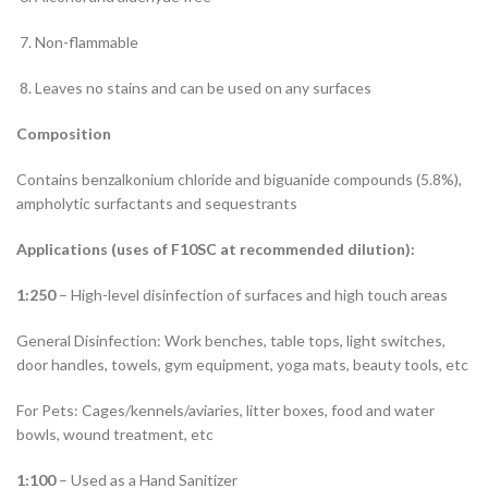
Non-flammable
Leaves no stains and can be used on any surfaces
Composition
Contains benzalkonium chloride and biguanide compounds (5.8%),
ampholytic surfactants and sequestrants
Applications (uses of F10SC at recommended dilution):
1:250
– High-level disinfection of surfaces and high touch areas
General Disinfection: Work benches, table tops, light switches,
door handles, towels, gym equipment, yoga mats, beauty tools, etc
For Pets: Cages/kennels/aviaries, litter boxes, food and water
bowls, wound treatment, etc
1:100
– Used as a Hand Sanitizer