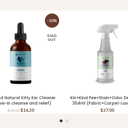
-10%
SOLD
OUT
nd Natural Kitty Ear Cleaner
Kin+Kind Pee+Stain+Odor D
READ MORE
ADD TO CART
ve-in cleanse and relief)
354ml (Fabric+Carpet-La
$
16.20
$
27.00
$
18.00