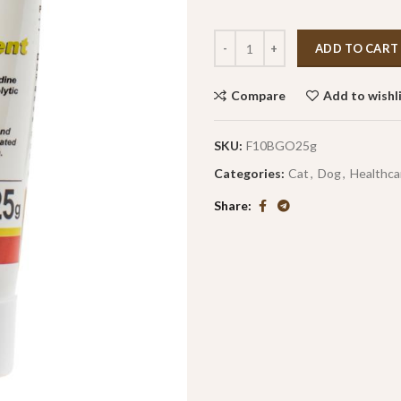
ADD TO CART
Compare
Add to wishl
SKU:
F10BGO25g
Categories:
Cat
,
Dog
,
Healthca
Share