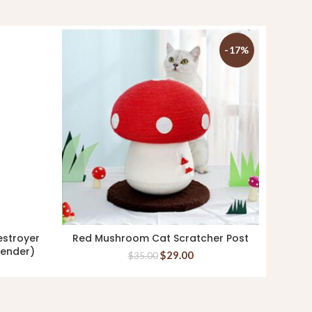
-17%
estroyer
Red Mushroom Cat Scratcher Post
Kin+
ADD TO CART
vender)
3
$
29.00
$
35.00