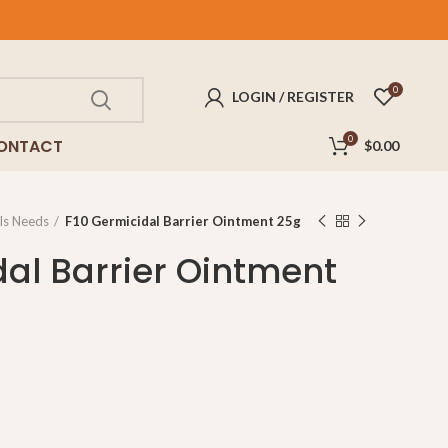
0
LOGIN / REGISTER
0
ONTACT
$
0.00
ls Needs
F10 Germicidal Barrier Ointment 25g
dal Barrier Ointment