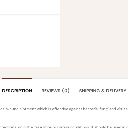
DESCRIPTION
REVIEWS (0)
SHIPPING & DELIVERY
cidal wound ointment which is effective against bacteria, fungi and vir
 infections, or in the case of re-occurring conditions, it should be used 