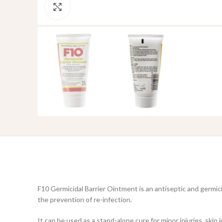
Click to enlarge
F10 Germicidal Barrier Ointment is an antiseptic and germi
the prevention of re-infection.
It can be used as a stand-alone cure for minor injuries, skin