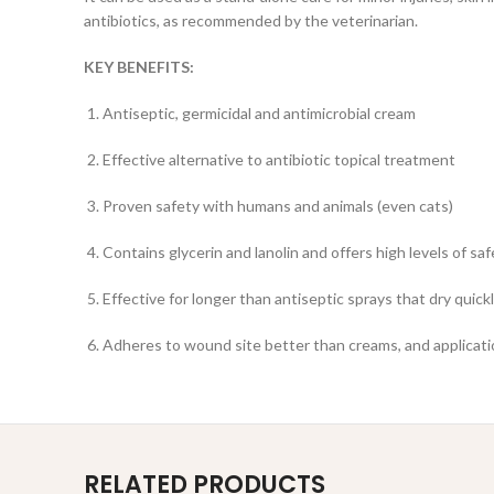
antibiotics, as recommended by the veterinarian.
KEY BENEFITS:
Antiseptic, germicidal and antimicrobial cream
Effective alternative to antibiotic topical treatment
Proven safety with humans and animals (even cats)
Contains glycerin and lanolin and offers high levels of sa
Effective for longer than antiseptic sprays that dry quick
Adheres to wound site better than creams, and applicati
RELATED PRODUCTS