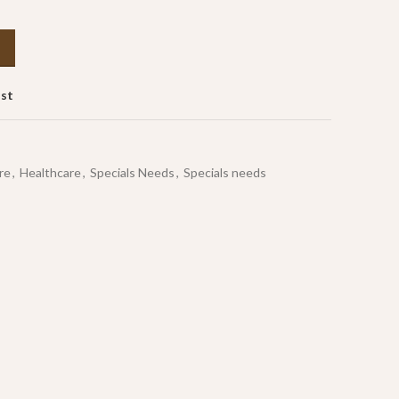
ist
re
,
Healthcare
,
Specials Needs
,
Specials needs