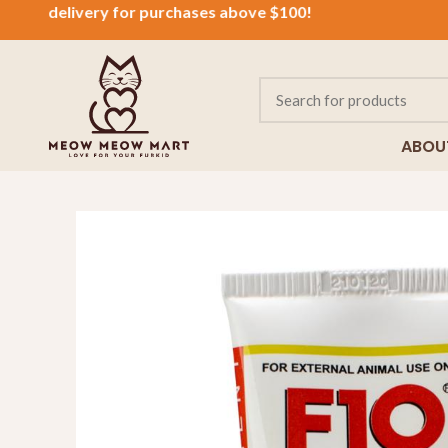
delivery for purchases above $100!
ABOU