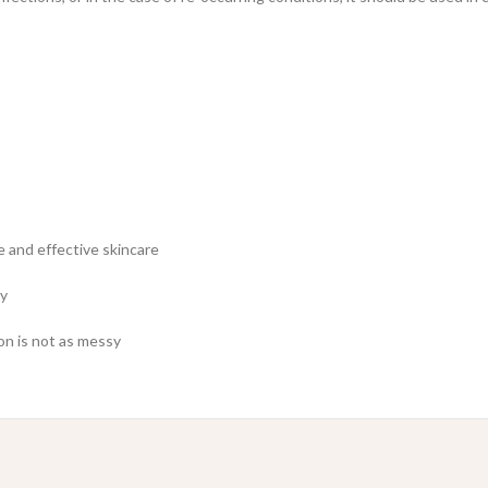
fe and effective skincare
ly
on is not as messy