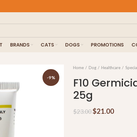
T
BRANDS
CATS
DOGS
PROMOTIONS
C
Home
Dog
Healthcare
Specia
-9%
F10 Germici
25g
$
21.00
$
23.00