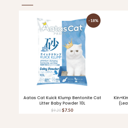
-18%
Aatas Cat Kuick Klump Bentonite Cat
Kin+Ki
ADD TO CART
Litter Baby Powder 10L
(Lea
$
7.50
$
9.20