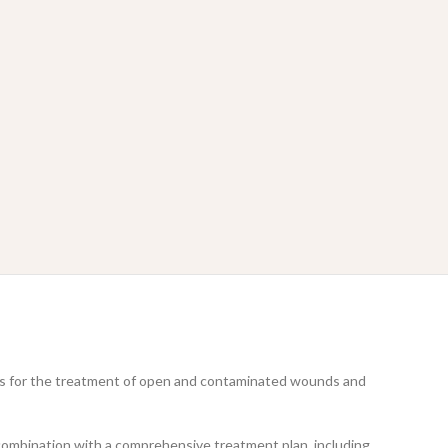
uses for the treatment of open and contaminated wounds and
in combination with a comprehensive treatment plan, including