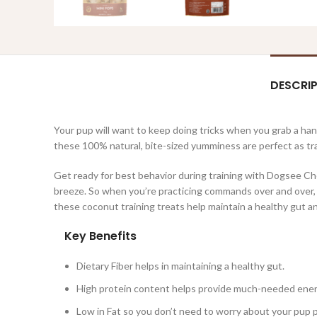
DESCRI
Your pup will want to keep doing tricks when you grab a h
these 100% natural, bite-sized yumminess are perfect as tra
Get ready for best behavior during training with Dogsee Ch
breeze. So when you’re practicing commands over and over, y
these coconut training treats help maintain a healthy gut an
Key Benefits
Dietary Fiber helps in maintaining a healthy gut.
High protein content helps provide much-needed energ
Low in Fat so you don’t need to worry about your pup 