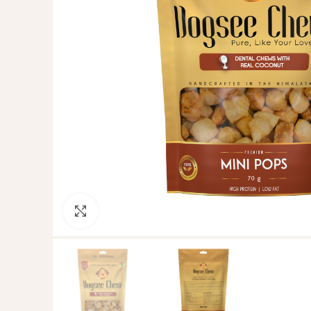
Click to enlarge