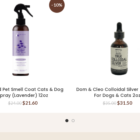
-10%
d Pet Smell Coat Cats & Dog
Dom & Cleo Colloidal Silver
ADD TO CART
ADD TO CART
pray (Lavender) 12oz
For Dogs & Cats 2o
$
21.60
$
31.50
$
24.00
$
35.00