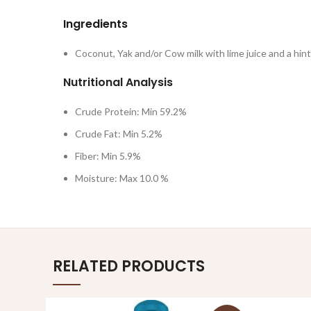
Ingredients
Coconut, Yak and/or Cow milk with lime juice and a hint 
Nutritional Analysis
Crude Protein: Min 59.2%
Crude Fat: Min 5.2%
Fiber: Min 5.9%
Moisture: Max 10.0 %
RELATED PRODUCTS