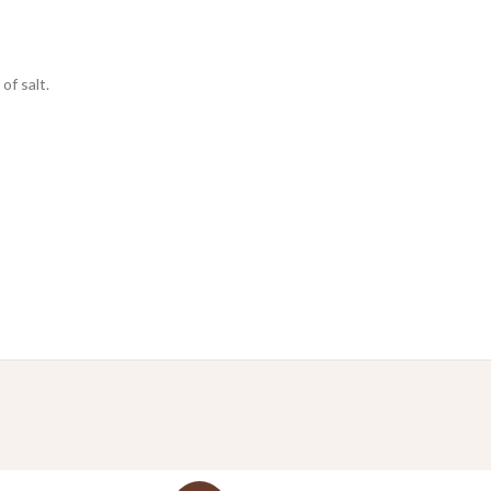
of salt.