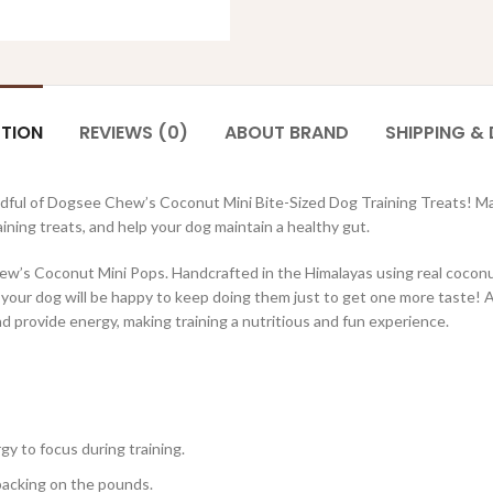
PTION
REVIEWS (0)
ABOUT BRAND
SHIPPING & 
andful of Dogsee Chew’s Coconut Mini Bite-Sized Dog Training Treats! M
ining treats, and help your dog maintain a healthy gut.
ew’s Coconut Mini Pops. Handcrafted in the Himalayas using real coconut
our dog will be happy to keep doing them just to get one more taste! And
d provide energy, making training a nutritious and fun experience.
y to focus during training.
packing on the pounds.