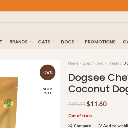
T
BRANDS
CATS
DOGS
PROMOTIONS
C
Home
Dog
Food
Treats
Do
-26%
Dogsee Che
Coconut Dog
SOLD
OUT
$
11.60
$
15.65
Out of stock
Compare
Add to wishl