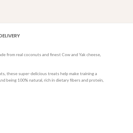
DELIVERY
ade from real coconuts and finest Cow and Yak cheese,
s, these super-delicious treats help make training a
 being 100% natural, rich in dietary fibers and protein,