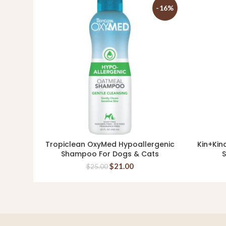
-16%
Tropiclean OxyMed Hypoallergenic
Kin+Kin
ADD TO CART
Shampoo For Dogs & Cats
S
$
21.00
$
25.00