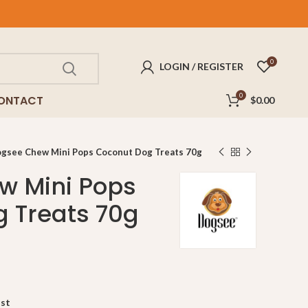
FREE
delivery for purchases above $100!
0
LOGIN / REGISTER
0
ONTACT
$
0.00
gsee Chew Mini Pops Coconut Dog Treats 70g
w Mini Pops
 Treats 70g
ist