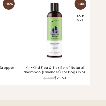
-10%
-10%
SOLD
OUT
 Dropper
Kin+Kind Flea & Tick Relief Natural
Ki
READ MORE
z
Shampoo (Lavender) For Dogs 12oz
Supp
$
21.60
$
24.00