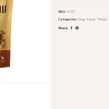
SKU:
1772
Categories:
Dog
,
Food
,
Treats
Share