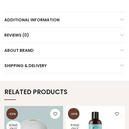
ADDITIONAL INFORMATION
REVIEWS (0)
ABOUT BRAND
SHIPPING & DELIVERY
RELATED PRODUCTS
-10%
-10%
SOLD
SOLD
OUT
OUT