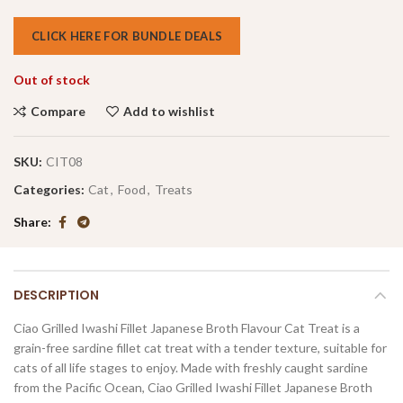
CLICK HERE FOR BUNDLE DEALS
Out of stock
Compare
Add to wishlist
SKU:
CIT08
Categories:
Cat
,
Food
,
Treats
Share
DESCRIPTION
Ciao Grilled Iwashi Fillet Japanese Broth Flavour Cat Treat is a
grain-free sardine fillet cat treat with a tender texture, suitable for
cats of all life stages to enjoy. Made with freshly caught sardine
from the Pacific Ocean, Ciao Grilled Iwashi Fillet Japanese Broth