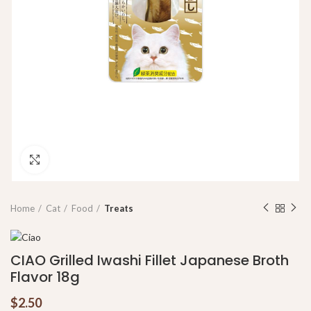
Click to enlarge
Home
Cat
Food
Treats
CIAO Grilled Iwashi Fillet Japanese Broth
Flavor 18g
$
2.50