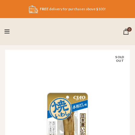
FREE
delivery for purchases above $100!
0
SOLD
OUT