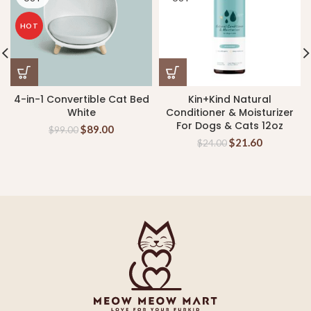
HOT
4-in-1 Convertible Cat Bed
Kin+Kind Natural
White
Conditioner & Moisturizer
For Dogs & Cats 12oz
$
89.00
$
99.00
$
21.60
$
24.00