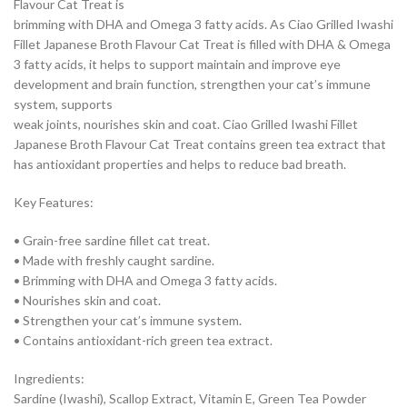
Flavour Cat Treat is
brimming with DHA and Omega 3 fatty acids. As Ciao Grilled Iwashi
Fillet Japanese Broth Flavour Cat Treat is filled with DHA & Omega
3 fatty acids, it helps to support maintain and improve eye
development and brain function, strengthen your cat’s immune
system, supports
weak joints, nourishes skin and coat. Ciao Grilled Iwashi Fillet
Japanese Broth Flavour Cat Treat contains green tea extract that
has antioxidant properties and helps to reduce bad breath.
Key Features:
• Grain-free sardine fillet cat treat.
• Made with freshly caught sardine.
• Brimming with DHA and Omega 3 fatty acids.
• Nourishes skin and coat.
• Strengthen your cat’s immune system.
• Contains antioxidant-rich green tea extract.
Ingredients:
Sardine (Iwashi), Scallop Extract, Vitamin E, Green Tea Powder