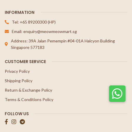
INFORMATION
Tel: +65 89200300 (HP)
Email: enquiry@meowmeowmart.sg
Address: 39A Jalan Pemempin #04-01A Halcyon Building
Singapore 577183
CUSTOMER SERVICE
Privacy Policy
Shipping Policy
Return & Exchange Policy
Terms & Conditions Policy
FOLLOW US