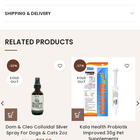
SHIPPING & DELIVERY
RELATED PRODUCTS
-10%
-17%
SOLD
SOLD
OUT
OUT
Dom & Cleo Colloidal Silver
Kala Health Probiotix
Spray For Dogs & Cats 2oz
Improved 30g Pet
Supplements