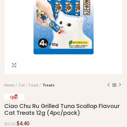
Click to enlarge
Home
Cat
Food
Treats
Ciao Chu Ru Grilled Tuna Scallop Flavour
Cat Treats 12g (4pc/pack)
$
4.40
$
5.50