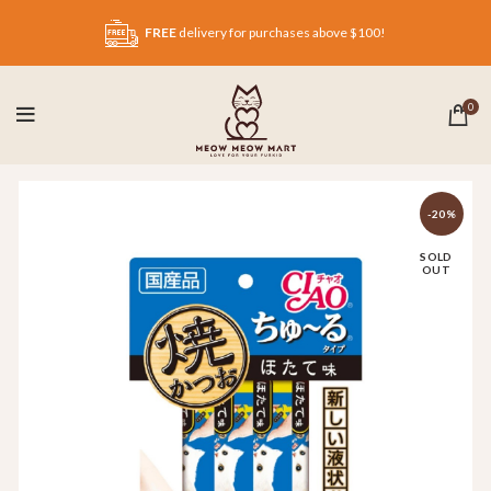
FREE
delivery for purchases above $100!
0
-20%
SOLD
OUT