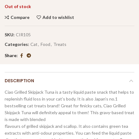
Out of stock
Compare
Add to wishlist
SKU:
CIR105
Categories:
Cat
,
Food
,
Treats
Share
DESCRIPTION
Ciao Grilled Skipjack Tuna is a tasty liquid paste snack that helps to
replenish fluid loss in your cat’s body. It is also Japan’s no.1
bestselling cat treats brand! Great for finicky cats, Ciao Grilled
Skipjack Tuna will definitely appeal to them! This gravy-based treat
is made with blended
flavours of grilled skipjack and scallop. It also contains green tea
extracts with anti-odour properties. You can feed the liquid paste