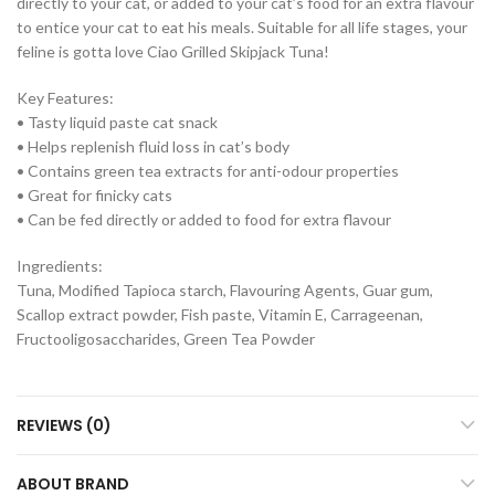
directly to your cat, or added to your cat’s food for an extra flavour
to entice your cat to eat his meals. Suitable for all life stages, your
feline is gotta love Ciao Grilled Skipjack Tuna!
Key Features:
• Tasty liquid paste cat snack
• Helps replenish fluid loss in cat’s body
• Contains green tea extracts for anti-odour properties
• Great for finicky cats
• Can be fed directly or added to food for extra flavour
Ingredients:
Tuna, Modified Tapioca starch, Flavouring Agents, Guar gum,
Scallop extract powder, Fish paste, Vitamin E, Carrageenan,
Fructooligosaccharides, Green Tea Powder
REVIEWS (0)
ABOUT BRAND