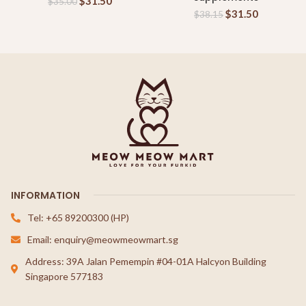
$
31.50
$
35.00
$
31.50
$
38.15
INFORMATION
Tel: +65 89200300 (HP)
Email: enquiry@meowmeowmart.sg
Address: 39A Jalan Pemempin #04-01A Halcyon Building
Singapore 577183