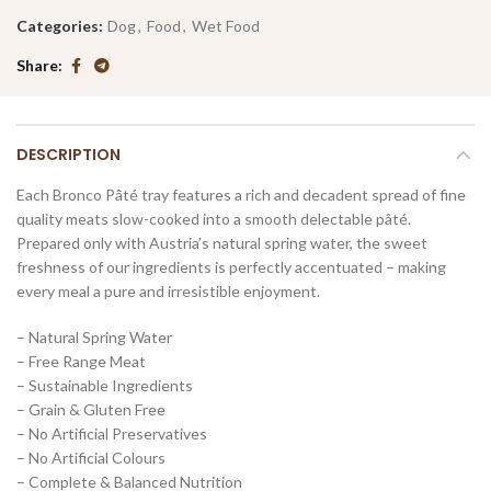
Categories:
Dog
,
Food
,
Wet Food
Share
DESCRIPTION
Each Bronco Pâté tray features a rich and decadent spread of fine
quality meats slow-cooked into a smooth delectable pâté.
Prepared only with Austria’s natural spring water, the sweet
freshness of our ingredients is perfectly accentuated – making
every meal a pure and irresistible enjoyment.
– Natural Spring Water
– Free Range Meat
– Sustainable Ingredients
– Grain & Gluten Free
– No Artificial Preservatives
– No Artificial Colours
– Complete & Balanced Nutrition