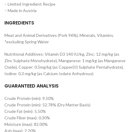
– Limited Ingredient Recipe
– Made in Austria
INGREDIENTS
Meat and Animal Derivatives (Pork 96%), Minerals, Vitamins.
*excluding Spring Water
Nutritional Additives: Vitamin D3 140 IU/kg, Zinc: 12 mg/kg (as
Zinc Sulphate Monohydrate), Manganese: 1 mg/kg (as Manganese
Oxide), Copper: 0.5mg/kg (as Copper(II) Sulphate Pentahydrate),
Iodine: 0.3 mg/kg (as Calcium Iodate Anhydrous)
GUARANTEED ANALYSIS
Crude Protein (min): 9.50%
Crude Protein (min): 52.78% (Dry Matter Basis)
Crude Fat (min): 5.50%
Crude Fiber (max): 0.30%
Moisture (max): 82.00%
Ash (max): 2.20%