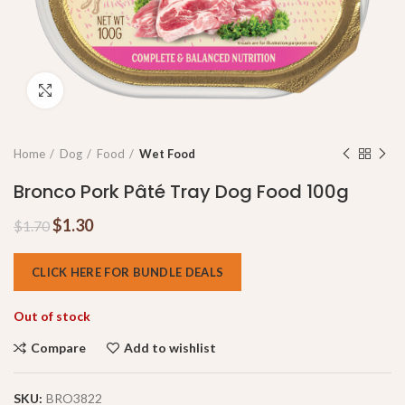
Click to enlarge
Home
Dog
Food
Wet Food
Bronco Pork Pâté Tray Dog Food 100g
$
1.30
$
1.70
CLICK HERE FOR BUNDLE DEALS
Out of stock
Compare
Add to wishlist
SKU:
BRO3822