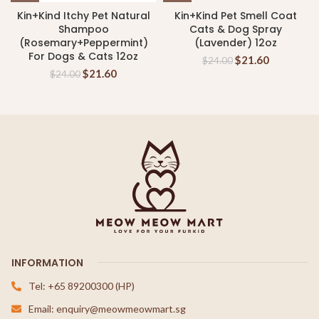
Kin+Kind Itchy Pet Natural
Kin+Kind Pet Smell Coat
Shampoo
Cats & Dog Spray
(Rosemary+Peppermint)
(Lavender) 12oz
For Dogs & Cats 12oz
$
21.60
$
24.00
$
21.60
$
24.00
INFORMATION
Tel: +65 89200300 (HP)
Email: enquiry@meowmeowmart.sg