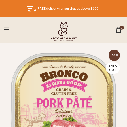
FREE
delivery for purchases above $100!
0
-24%
SOLD
OUT