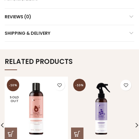
REVIEWS (0)
SHIPPING & DELIVERY
RELATED PRODUCTS
-10%
-10%
SOLD
OUT