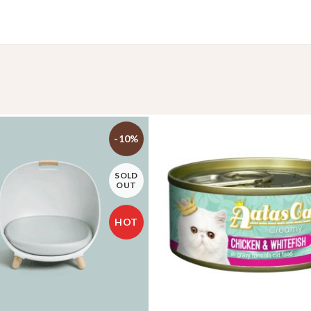
-10%
SOLD
OUT
HOT