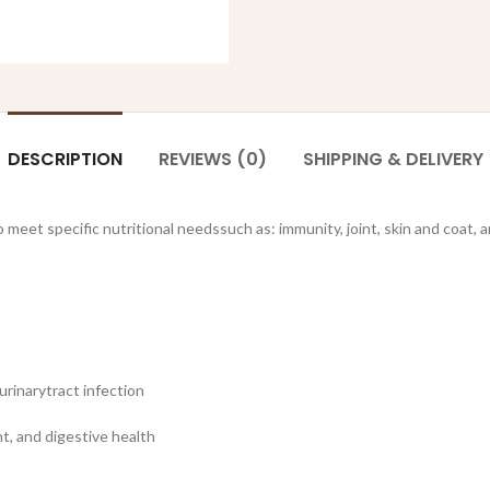
DESCRIPTION
REVIEWS (0)
SHIPPING & DELIVERY
 meet specific nutritional needssuch as: immunity, joint, skin and coat, a
urinarytract infection
t, and digestive health