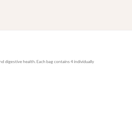
nd digestive health. Each bag contains 4 individually