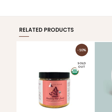
RELATED PRODUCTS
-10%
SOLD
OUT