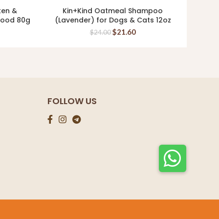
ken &
Kin+Kind Oatmeal Shampoo
Ki
READ MORE
 Food 80g
(Lavender) for Dogs & Cats 12oz
Supp
$
21.60
$
24.00
FOLLOW US