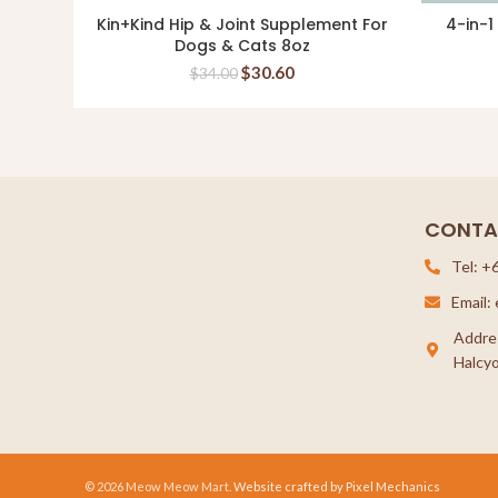
Kin+Kind Hip & Joint Supplement For
4-in-1
READ MORE
Dogs & Cats 8oz
$
30.60
$
34.00
CONTA
Tel: +
Email
Addre
Halcyo
© 2026 Meow Meow Mart.
Website crafted by Pixel Mechanics