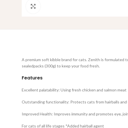
Click to enlarge
A premium soft kibble brand for cats. Zenith is formulated to
sealedpacks (300g) to keep your food fresh.
Features
Excellent palatability: Using fresh chicken and salmon meat
Outstanding functionality: Protects cats from hairballs and 
Improved Health: Improves immunity and promotes eye, join
For cats of all life stages *Added hairball agent