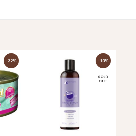
-32%
-10%
SOLD
OUT