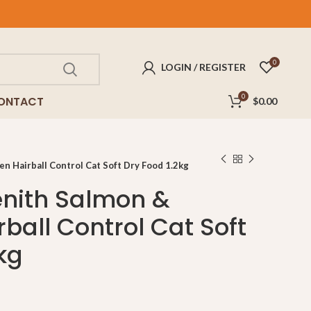
FREE
delivery for purchases above $100!
0
LOGIN / REGISTER
0
ONTACT
$
0.00
 Hairball Control Cat Soft Dry Food 1.2kg
nith Salmon &
ball Control Cat Soft
kg