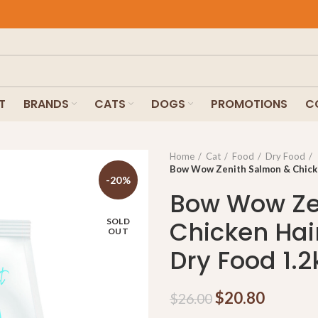
T
BRANDS
CATS
DOGS
PROMOTIONS
C
Home
Cat
Food
Dry Food
Bow Wow Zenith Salmon & Chicken
-20%
Bow Wow Ze
Chicken Hair
SOLD
OUT
Dry Food 1.2
$
20.80
$
26.00