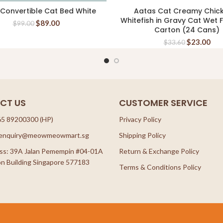
 Convertible Cat Bed White
Aatas Cat Creamy Chic
READ MORE
ADD TO CART
Whitefish in Gravy Cat Wet
$
89.00
$
99.00
Carton (24 Cans)
$
23.00
$
33.60
CT US
CUSTOMER SERVICE
65 89200300 (HP)
Privacy Policy
: enquiry@meowmeowmart.sg
Shipping Policy
ss: 39A Jalan Pemempin #04-01A
Return & Exchange Policy
n Building Singapore 577183
Terms & Conditions Policy