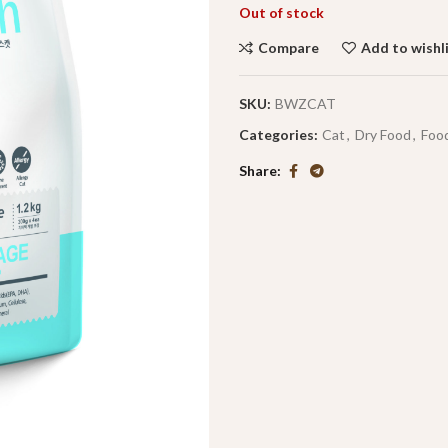
Out of stock
Compare
Add to wishl
SKU:
BWZCAT
Categories:
Cat
,
Dry Food
,
Foo
Share