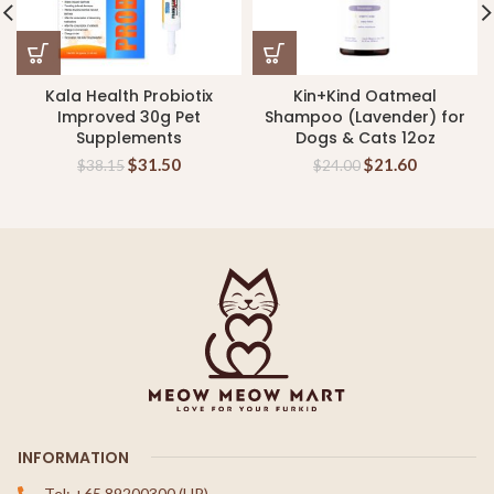
Kala Health Probiotix
Kin+Kind Oatmeal
Improved 30g Pet
Shampoo (Lavender) for
Supplements
Dogs & Cats 12oz
$
31.50
$
21.60
$
38.15
$
24.00
INFORMATION
Tel: +65 89200300 (HP)