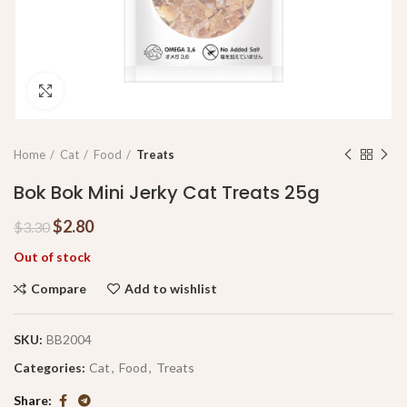
Click to enlarge
Home
Cat
Food
Treats
Bok Bok Mini Jerky Cat Treats 25g
$
2.80
$
3.30
Out of stock
Compare
Add to wishlist
SKU:
BB2004
Categories:
Cat
,
Food
,
Treats
Share