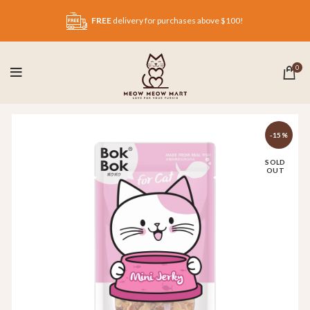
FREE
delivery for purchases above $100!
0
-15%
SOLD
OUT