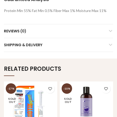
Protein Min 55% Fat Min 0.5% Fiber Max 1% Moisture Max 11%
REVIEWS (0)
SHIPPING & DELIVERY
RELATED PRODUCTS
-17%
-10%
SOLD
SOLD
OUT
OUT