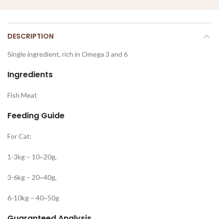
DESCRIPTION
Single ingredient, rich in Omega 3 and 6
Ingredients
Fish Meat
Feeding Guide
For Cat:
1-3kg – 10~20g,
3-6kg – 20~40g,
6-10kg – 40~50g
Guaranteed Analysis