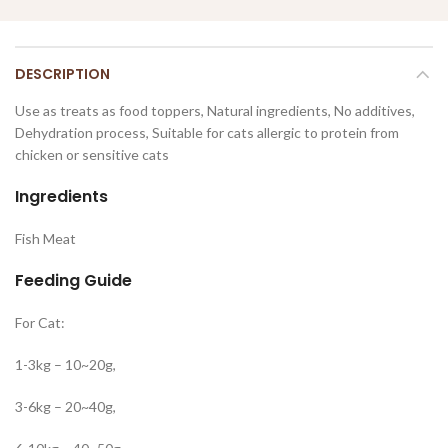
DESCRIPTION
Use as treats as food toppers, Natural ingredients, No additives,
Dehydration process, Suitable for cats allergic to protein from
chicken or sensitive cats
Ingredients
Fish Meat
Feeding Guide
For Cat:
1-3kg – 10~20g,
3-6kg – 20~40g,