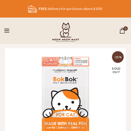
FREE
delivery for purchases above $100!
0
-15%
SOLD
OUT