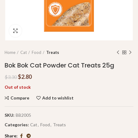
Click to enlarge
Home
Cat
Food
Treats
Bok Bok Cat Powder Cat Treats 25g
$
2.80
$
3.30
Out of stock
Compare
Add to wishlist
SKU:
BB2005
Categories:
Cat
,
Food
,
Treats
Share