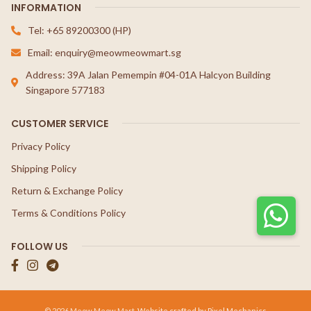
INFORMATION
Tel: +65 89200300 (HP)
Email: enquiry@meowmeowmart.sg
Address: 39A Jalan Pemempin #04-01A Halcyon Building
Singapore 577183
CUSTOMER SERVICE
Privacy Policy
Shipping Policy
Return & Exchange Policy
Terms & Conditions Policy
FOLLOW US
© 2026 Meow Meow Mart.
Website crafted by Pixel Mechanics