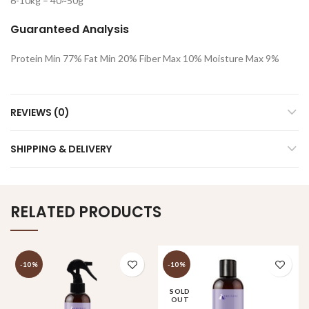
6-10kg – 40~50g
Guaranteed Analysis
Protein Min 77% Fat Min 20% Fiber Max 10% Moisture Max 9%
REVIEWS (0)
SHIPPING & DELIVERY
RELATED PRODUCTS
-10%
-10%
SOLD
OUT