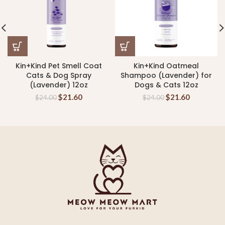
Kin+Kind Pet Smell Coat
Kin+Kind Oatmeal
Cats & Dog Spray
Shampoo (Lavender) for
(Lavender) 12oz
Dogs & Cats 12oz
$
21.60
$
21.60
$
24.00
$
24.00