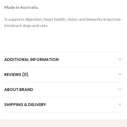
Made in Australia.
It supports digestion, heart health, vision, and immunity in lactose-
intolerant dogs and cats.
ADDITIONAL INFORMATION
REVIEWS (0)
ABOUT BRAND
SHIPPING & DELIVERY