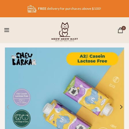
FREE
delivery for purchases above $100!
0