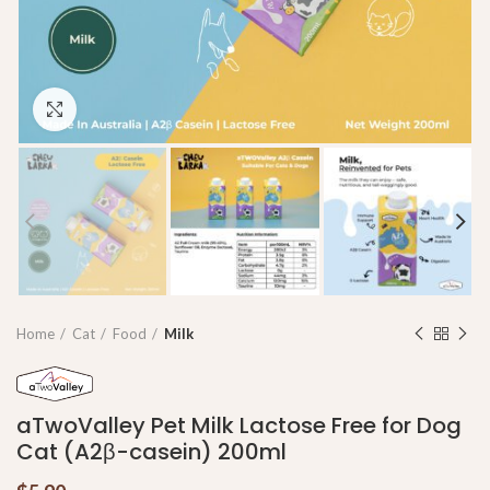
Click to enlarge
Home
Cat
Food
Milk
aTwoValley Pet Milk Lactose Free for Dog
Cat (A2β-casein) 200ml