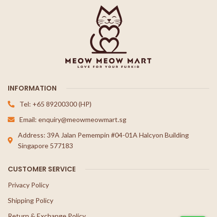
INFORMATION
Tel: +65 89200300 (HP)
Email: enquiry@meowmeowmart.sg
Address: 39A Jalan Pemempin #04-01A Halcyon Building
Singapore 577183
CUSTOMER SERVICE
Privacy Policy
Shipping Policy
Return & Exchange Policy