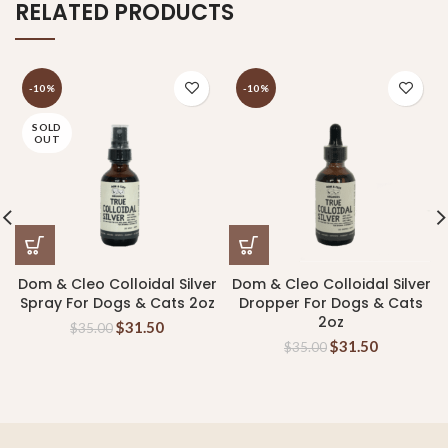
RELATED PRODUCTS
-10%
-10%
SOLD
OUT
Dom & Cleo Colloidal Silver
Dom & Cleo Colloidal Silver
Spray For Dogs & Cats 2oz
Dropper For Dogs & Cats
2oz
$
31.50
$
35.00
$
31.50
$
35.00