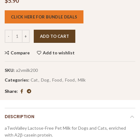
$
5.90
CLICK HERE FOR BUNDLE DEALS
ADD TO CART
Compare
Add to wishlist
SKU:
a2vmilk200
Categories:
Cat
,
Dog
,
Food
,
Food
,
Milk
Share
DESCRIPTION
aTwoValley Lactose-Free Pet Milk for Dogs and Cats, enriched
with A2β-casein protein.