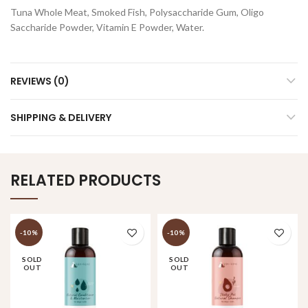
Tuna Whole Meat, Smoked Fish, Polysaccharide Gum, Oligo
Saccharide Powder, Vitamin E Powder, Water.
REVIEWS (0)
SHIPPING & DELIVERY
RELATED PRODUCTS
-10%
-10%
SOLD
SOLD
OUT
OUT