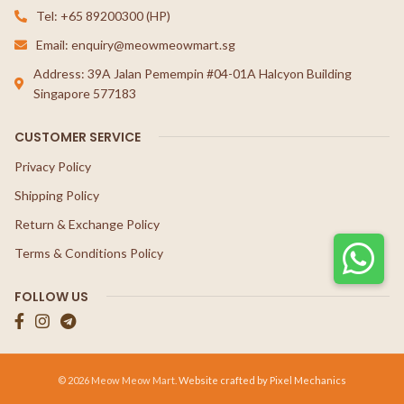
Tel: +65 89200300 (HP)
Email: enquiry@meowmeowmart.sg
Address: 39A Jalan Pemempin #04-01A Halcyon Building
Singapore 577183
CUSTOMER SERVICE
Privacy Policy
Shipping Policy
Return & Exchange Policy
Terms & Conditions Policy
FOLLOW US
© 2026 Meow Meow Mart.
Website crafted by Pixel Mechanics