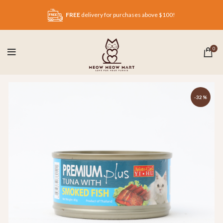
FREE
delivery for purchases above $100!
0
-32%