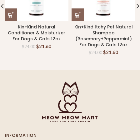
Kin+Kind Natural
Kin+Kind Itchy Pet Natural
Conditioner & Moisturizer
Shampoo
For Dogs & Cats 12oz
(Rosemary+Peppermint)
For Dogs & Cats 12oz
$
21.60
$
24.00
$
21.60
$
24.00
INFORMATION