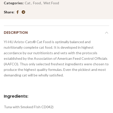
Categories:
Cat
,
Food
,
Wet Food
Share
DESCRIPTION
YI·HU Aristo-Cats® Cat Food is optimally balanced and
nutritionally complete cat food. It is developed in highest
accordance by our nutritionists and vets with the protocols
established by the Association of American Feed Control Officials
(AAFCO). Thus only selected freshest ingredients were chosen to
produce the highest quality formulas. Even the pickiest and most
demanding cat will be wholly satisfied.
Ingredients:
Tuna with Smoked FIsh CD042)