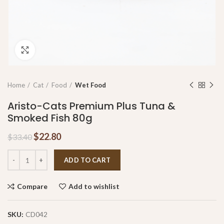
Click to enlarge
Home
Cat
Food
Wet Food
Aristo-Cats Premium Plus Tuna &
Smoked Fish 80g
$
22.80
$
33.40
ADD TO CART
Compare
Add to wishlist
SKU:
CD042