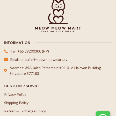
INFORMATION
Tel: +65 89200300 (HP)
Email: enquiry@meowmeowmart.sg
Address: 39A Jalan Pemempin #04-01A Halcyon Building
Singapore 577183
CUSTOMER SERVICE
Privacy Policy
Shipping Policy
Return & Exchange Policy