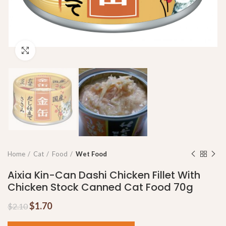
Click to enlarge
Home
Cat
Food
Wet Food
Aixia Kin-Can Dashi Chicken Fillet With
Chicken Stock Canned Cat Food 70g
$
1.70
$
2.10