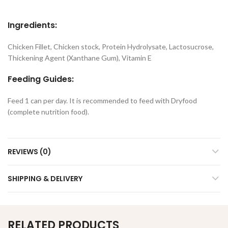
Ingredients:
Chicken Fillet, Chicken stock, Protein Hydrolysate, Lactosucrose,
Thickening Agent (Xanthane Gum), Vitamin E
Feeding Guides:
Feed 1 can per day. It is recommended to feed with Dryfood
(complete nutrition food).
REVIEWS (0)
SHIPPING & DELIVERY
RELATED PRODUCTS