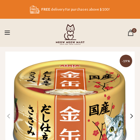
FREE
delivery for purchases above $100!
0
-19%