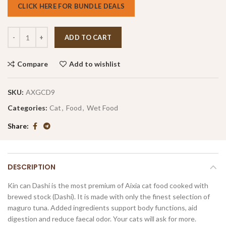
CLICK HERE FOR BUNDLE DEALS
ADD TO CART
Compare
Add to wishlist
SKU:
AXGCD9
Categories:
Cat
,
Food
,
Wet Food
Share
DESCRIPTION
Kin can Dashi is the most premium of Aixia cat food cooked with
brewed stock (Dashi). It is made with only the finest selection of
maguro tuna. Added ingredients support body functions, aid
digestion and reduce faecal odor. Your cats will ask for more.