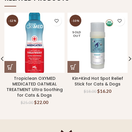
-12%
-10%
SOLD
OUT
Tropiclean OXYMED
Kin+Kind Hot Spot Relief
MEDICATED OATMEAL
Stick for Cats & Dogs
TREATMENT Ultra Soothing
$
16.20
$
18.00
for Cats & Dogs
$
22.00
$
25.00