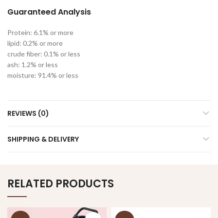
Guaranteed Analysis
Protein: 6.1% or more
lipid: 0.2% or more
crude fiber: 0.1% or less
ash: 1.2% or less
moisture: 91.4% or less
REVIEWS (0)
SHIPPING & DELIVERY
RELATED PRODUCTS