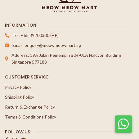
INFORMATION
Tel: +65 89200300 (HP)
Email: enquiry@meowmeowmart.sg
Address: 39A Jalan Pemempin #04-01A Halcyon Building
Singapore 577183
CUSTOMER SERVICE
Privacy Policy
Shipping Policy
Return & Exchange Policy
Terms & Conditions Policy
FOLLOW US