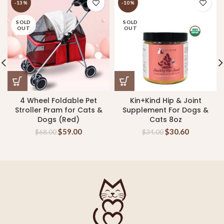
-13%
-10%
SOLD
SOLD
OUT
OUT
4 Wheel Foldable Pet
Kin+Kind Hip & Joint
Stroller Pram for Cats &
Supplement For Dogs &
Dogs (Red)
Cats 8oz
$
59.00
$
30.60
$
68.00
$
34.00