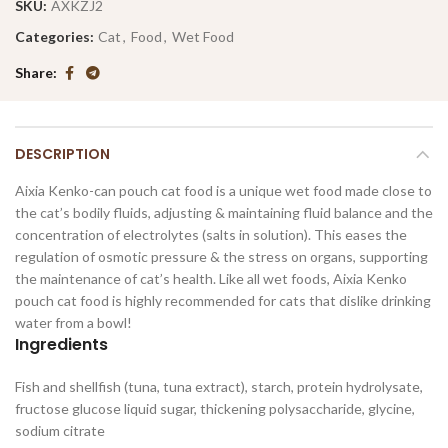
SKU:
AXKZJ2
Categories:
Cat
,
Food
,
Wet Food
Share
DESCRIPTION
Aixia Kenko-can pouch cat food is a unique wet food made close to
the cat’s bodily fluids, adjusting & maintaining fluid balance and the
concentration of electrolytes (salts in solution). This eases the
regulation of osmotic pressure & the stress on organs, supporting
the maintenance of cat’s health. Like all wet foods, Aixia Kenko
pouch cat food is highly recommended for cats that dislike drinking
water from a bowl!
Ingredients
Fish and shellfish (tuna, tuna extract), starch, protein hydrolysate,
fructose glucose liquid sugar, thickening polysaccharide, glycine,
sodium citrate