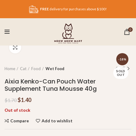
FREE
delivery for purchases above $100!
0
Click to enlarge
-18%
Home
Cat
Food
Wet Food
SOLD
OUT
Aixia Kenko-Can Pouch Water
Supplement Tuna Mousse 40g
$
1.40
$
1.70
Out of stock
Compare
Add to wishlist