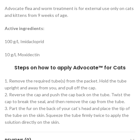
Advocate flea and worm treatment is for external use only on cats
and kittens from 9 weeks of age.
Active ingredients:
100 g/L Imidacloprid
10 g/L Moxidectin
Steps on how to apply Advocate
™
for Cats
1. Remove the required tube(s) from the packet. Hold the tube
upright and away from you, and pull off the cap.
2. Reverse the cap and push the cap back on the tube. Twist the
cap to break the seal, and then remove the cap from the tube.
3. Part the fur on the back of your cat’s head and place the tip of
the tube on the skin. Squeeze the tube firmly twice to apply the
solution directly on the skin.