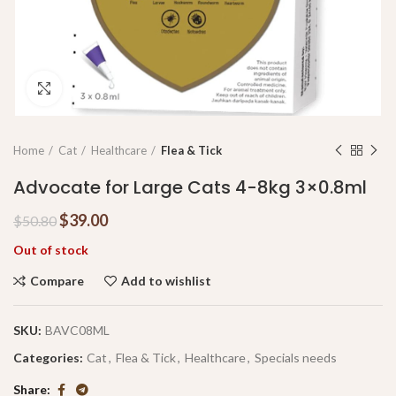
Click to enlarge
Home
Cat
Healthcare
Flea & Tick
Advocate for Large Cats 4-8kg 3×0.8ml
$
39.00
$
50.80
Out of stock
Compare
Add to wishlist
SKU:
BAVC08ML
Categories:
Cat
,
Flea & Tick
,
Healthcare
,
Specials needs
Share