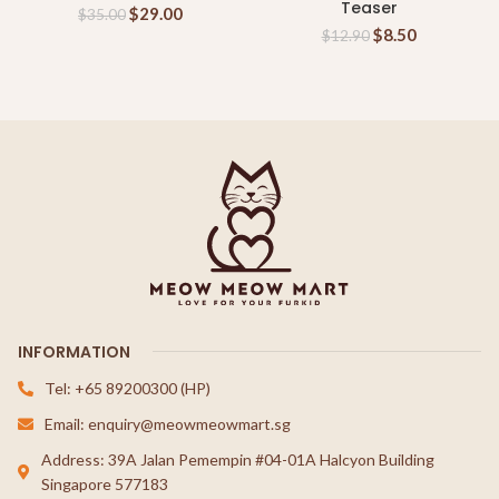
Teaser
$
29.00
$
35.00
$
8.50
$
12.90
INFORMATION
Tel: +65 89200300 (HP)
Email: enquiry@meowmeowmart.sg
Address: 39A Jalan Pemempin #04-01A Halcyon Building
Singapore 577183