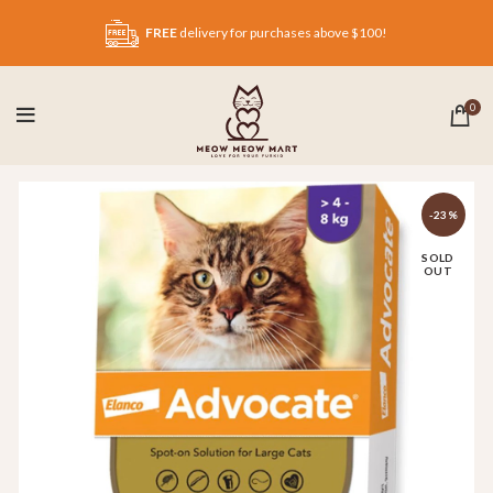
FREE
delivery for purchases above $100!
0
-23%
SOLD
OUT