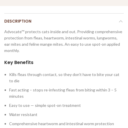
DESCRIPTION
Advocate™ protects cats inside and out. Providing comprehensive
protection from fleas, heartworm, intestinal worms, lungworms,
ear mites and feline mange mites. An easy to use spot-on applied
monthly.
Key Benefits
Kills fleas through contact, so they don’t have to bite your cat
to die
Fast acting – stops re-infesting fleas from biting within 3 – 5
minutes
Easy to use — simple spot-on treatment
Water resistant
Comprehensive heartworm and intestinal worm protection