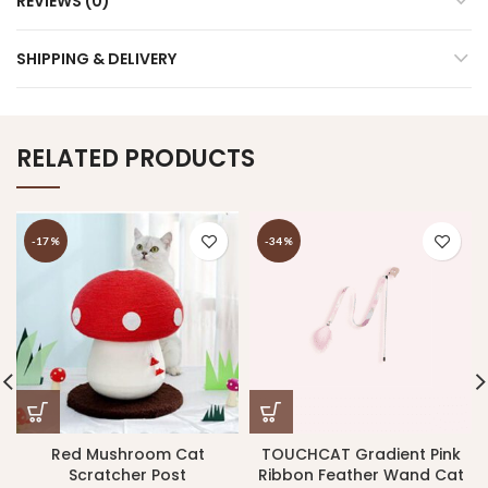
REVIEWS (0)
SHIPPING & DELIVERY
RELATED PRODUCTS
-17%
-34%
Red Mushroom Cat
TOUCHCAT Gradient Pink
Scratcher Post
Ribbon Feather Wand Cat