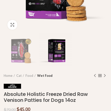
Click to enlarge
Home
Cat
Food
Wet Food
Absolute Holistic Freeze Dried Raw
Venison Patties for Dogs 14oz
$
45.00
$
70.00