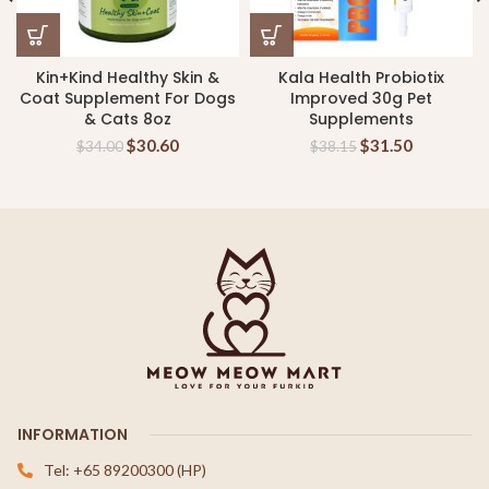
Kin+Kind Healthy Skin &
Kala Health Probiotix
Coat Supplement For Dogs
Improved 30g Pet
& Cats 8oz
Supplements
$
30.60
$
31.50
$
34.00
$
38.15
INFORMATION
Tel: +65 89200300 (HP)