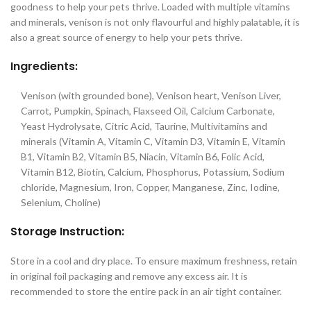
goodness to help your pets thrive. Loaded with multiple vitamins
and minerals, venison is not only flavourful and highly palatable, it is
also a great source of energy to help your pets thrive.
Ingredients:
Venison (with grounded bone), Venison heart, Venison Liver,
Carrot, Pumpkin, Spinach, Flaxseed Oil, Calcium Carbonate,
Yeast Hydrolysate, Citric Acid, Taurine, Multivitamins and
minerals (Vitamin A, Vitamin C, Vitamin D3, Vitamin E, Vitamin
B1, Vitamin B2, Vitamin B5, Niacin, Vitamin B6, Folic Acid,
Vitamin B12, Biotin, Calcium, Phosphorus, Potassium, Sodium
chloride, Magnesium, Iron, Copper, Manganese, Zinc, Iodine,
Selenium, Choline)
Storage Instruction:
Store in a cool and dry place. To ensure maximum freshness, retain
in original foil packaging and remove any excess air. It is
recommended to store the entire pack in an air tight container.