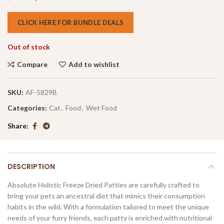
CLICK HERE FOR BUNDLE DEALS
Out of stock
Compare
Add to wishlist
SKU:
AF-5829B
Categories:
Cat
,
Food
,
Wet Food
Share
DESCRIPTION
Absolute Holistic Freeze Dried Patties are carefully crafted to
bring your pets an ancestral diet that mimics their consumption
habits in the wild. With a formulation tailored to meet the unique
needs of your furry friends, each patty is enriched with nutritional