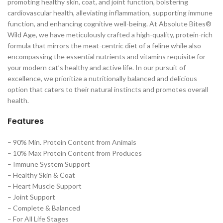
promoting healthy skin, coat, and joint function, bolstering
cardiovascular health, alleviating inflammation, supporting immune
function, and enhancing cognitive well-being. At Absolute Bites®
Wild Age, we have meticulously crafted a high-quality, protein-rich
formula that mirrors the meat-centric diet of a feline while also
encompassing the essential nutrients and vitamins requisite for
your modern cat’s healthy and active life. In our pursuit of
excellence, we prioritize a nutritionally balanced and delicious
option that caters to their natural instincts and promotes overall
health.
Features
– 90% Min. Protein Content from Animals
– 10% Max Protein Content from Produces
– Immune System Support
– Healthy Skin & Coat
– Heart Muscle Support
– Joint Support
– Complete & Balanced
– For All Life Stages