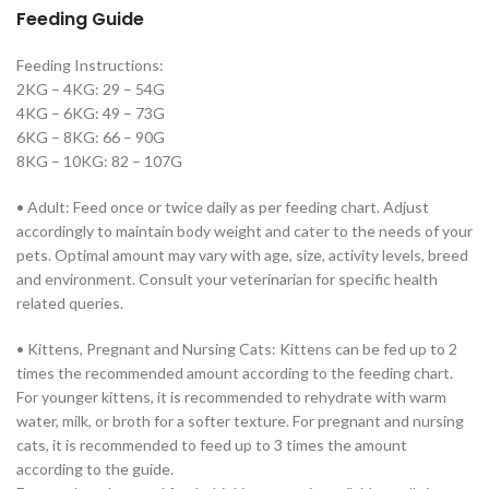
Feeding Guide
Feeding Instructions:
2KG – 4KG: 29 – 54G
4KG – 6KG: 49 – 73G
6KG – 8KG: 66 – 90G
8KG – 10KG: 82 – 107G
• Adult: Feed once or twice daily as per feeding chart. Adjust
accordingly to maintain body weight and cater to the needs of your
pets. Optimal amount may vary with age, size, activity levels, breed
and environment. Consult your veterinarian for specific health
related queries.
• Kittens, Pregnant and Nursing Cats: Kittens can be fed up to 2
times the recommended amount according to the feeding chart.
For younger kittens, it is recommended to rehydrate with warm
water, milk, or broth for a softer texture. For pregnant and nursing
cats, it is recommended to feed up to 3 times the amount
according to the guide.