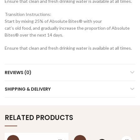
Ensure that clean and fresh drinking water is available at all times.
Transition Instructions:
Start by mixing 25% of Absolute Bites® with your
cat’s old food, and gradually increase the proportion of Absolute
Bites® over the next 14 days.
Ensure that clean and fresh drinking water is available at all times.
REVIEWS (0)
SHIPPING & DELIVERY
RELATED PRODUCTS