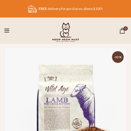
FREE
delivery for purchases above $100!
0
-33%