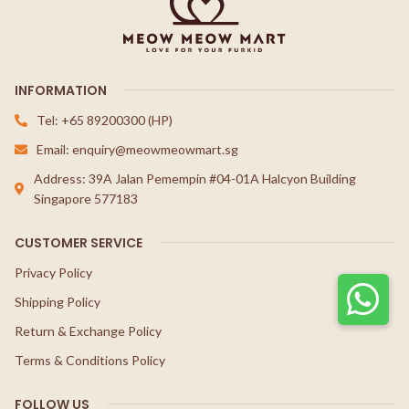
INFORMATION
Tel: +65 89200300 (HP)
Email: enquiry@meowmeowmart.sg
Address: 39A Jalan Pemempin #04-01A Halcyon Building
Singapore 577183
CUSTOMER SERVICE
Privacy Policy
Shipping Policy
Return & Exchange Policy
Terms & Conditions Policy
FOLLOW US