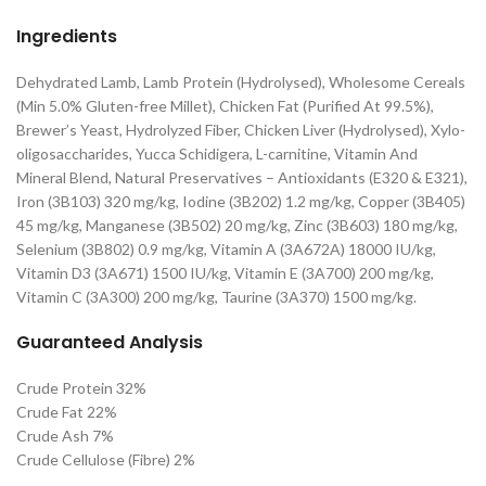
Ingredients
Dehydrated Lamb, Lamb Protein (Hydrolysed), Wholesome Cereals
(Min 5.0% Gluten-free Millet), Chicken Fat (Purified At 99.5%),
Brewer’s Yeast, Hydrolyzed Fiber, Chicken Liver (Hydrolysed), Xylo-
oligosaccharides, Yucca Schidigera, L-carnitine, Vitamin And
Mineral Blend, Natural Preservatives – Antioxidants (E320 & E321),
Iron (3B103) 320 mg/kg, Iodine (3B202) 1.2 mg/kg, Copper (3B405)
45 mg/kg, Manganese (3B502) 20 mg/kg, Zinc (3B603) 180 mg/kg,
Selenium (3B802) 0.9 mg/kg, Vitamin A (3A672A) 18000 IU/kg,
Vitamin D3 (3A671) 1500 IU/kg, Vitamin E (3A700) 200 mg/kg,
Vitamin C (3A300) 200 mg/kg, Taurine (3A370) 1500 mg/kg.
Guaranteed Analysis
Crude Protein 32%
Crude Fat 22%
Crude Ash 7%
Crude Cellulose (Fibre) 2%