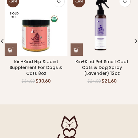
-10%
-10%
SOLD
OUT
Kin+Kind Hip & Joint
Kin+Kind Pet Smell Coat
Supplement For Dogs &
Cats & Dog Spray
Cats 8oz
(Lavender) 12oz
$
30.60
$
21.60
$
34.00
$
24.00