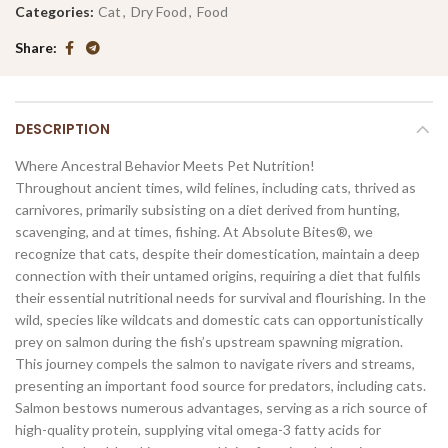
Categories:
Cat
,
Dry Food
,
Food
Share
DESCRIPTION
Where Ancestral Behavior Meets Pet Nutrition!
Throughout ancient times, wild felines, including cats, thrived as
carnivores, primarily subsisting on a diet derived from hunting,
scavenging, and at times, fishing. At Absolute Bites®, we
recognize that cats, despite their domestication, maintain a deep
connection with their untamed origins, requiring a diet that fulfils
their essential nutritional needs for survival and flourishing. In the
wild, species like wildcats and domestic cats can opportunistically
prey on salmon during the fish’s upstream spawning migration.
This journey compels the salmon to navigate rivers and streams,
presenting an important food source for predators, including cats.
Salmon bestows numerous advantages, serving as a rich source of
high-quality protein, supplying vital omega-3 fatty acids for