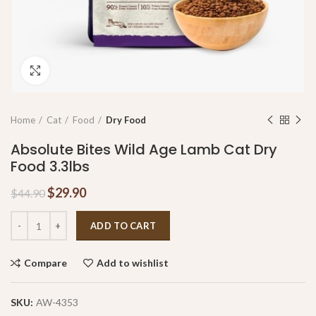
Click to enlarge
Home
Cat
Food
Dry Food
Absolute Bites Wild Age Lamb Cat Dry
Food 3.3lbs
$
29.90
$
44.90
ADD TO CART
Compare
Add to wishlist
SKU:
AW-4353